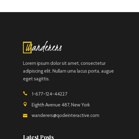
Lorem ipsum dolor sit amet, consectetur
adipiscing elit. Nullam urna lacus porta, augue
eget sagittis.
1-677-124-44227
Eighth Avenue 487, New York
wanderers@qodeinteractive.com
Latest Posts