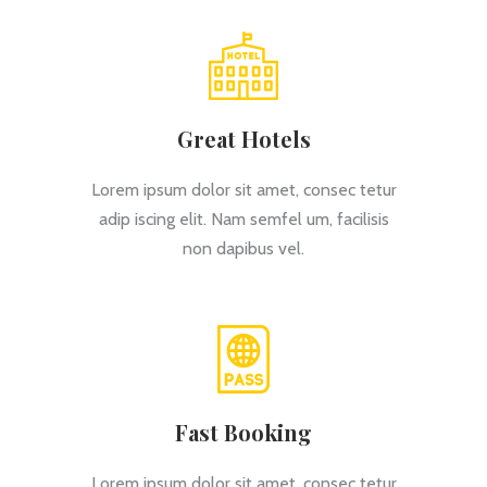
Great Hotels
Lorem ipsum dolor sit amet, consec tetur
adip iscing elit. Nam semfel um, facilisis
non dapibus vel.
Fast Booking
Lorem ipsum dolor sit amet, consec tetur