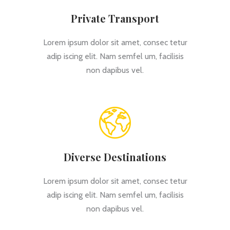
Private Transport
Lorem ipsum dolor sit amet, consec tetur
adip iscing elit. Nam semfel um, facilisis
non dapibus vel.
Diverse Destinations
Lorem ipsum dolor sit amet, consec tetur
adip iscing elit. Nam semfel um, facilisis
non dapibus vel.