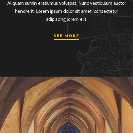
Aliquam sumin eratiumus volutpat. Nunc vestibulum auctor
hendrerit. Lorem ipsum dolor sit amet, consectetur
adipiscing lorem elit.
SEE MORE