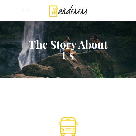
The Story About
Us