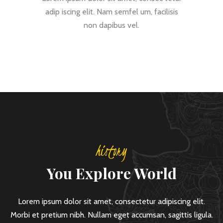
adip iscing elit. Nam semfel um, facilisis
non dapibus vel.
history
You Explore World
Lorem ipsum dolor sit amet, consectetur adipiscing elit.
Morbi et pretium nibh. Nullam eget accumsan, sagittis ligula.