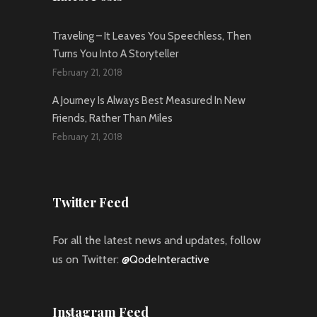
Traveling – It Leaves You Speechless, Then
Turns You Into A Storyteller
February 21, 2018
A Journey Is Always Best Measured In New
Friends, Rather Than Miles
February 21, 2018
Twitter Feed
For all the latest news and updates, follow
us on Twitter:
@QodeInteractive
Instagram Feed