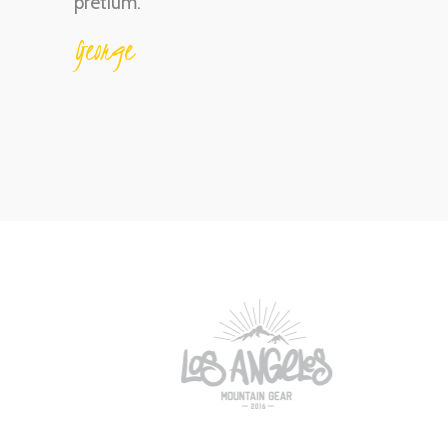
pretium.
George