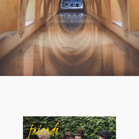
friends