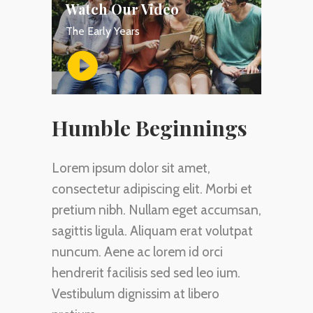
Watch Our Video
The Early Years
Humble Beginnings
Lorem ipsum dolor sit amet,
consectetur adipiscing elit. Morbi et
pretium nibh. Nullam eget accumsan,
sagittis ligula. Aliquam erat volutpat
nuncum. Aene ac lorem id orci
hendrerit facilisis sed sed leo ium.
Vestibulum dignissim at libero