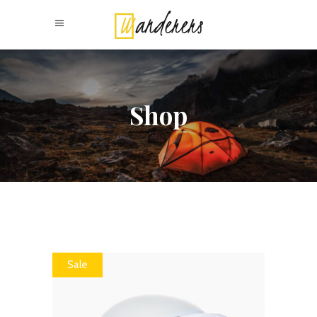
Shop
Sale