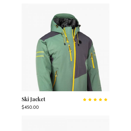
Ski Jacket
ADD TO CART
Rate
5.00
out
$
450.00
of 5