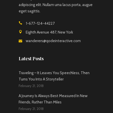
adipiscing elit. Nullam urna lacus porta, augue
eget sagittis.
1-677-124-44227
Eighth Avenue 487, New York
wanderers@qodeinteractive.com
Latest Posts
Traveling – It Leaves You Speechless, Then
Turns You Into A Storyteller
February 21, 2018
A Journey Is Always Best Measured In New
Friends, Rather Than Miles
February 21, 2018