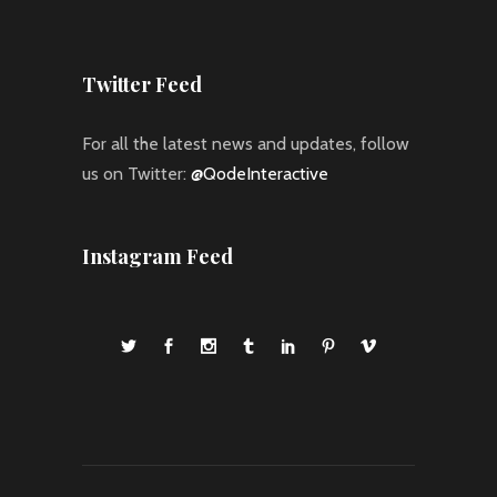
Twitter Feed
For all the latest news and updates, follow
us on Twitter:
@QodeInteractive
Instagram Feed