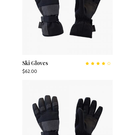
Ski Gloves
ADD TO CART
Rate
4.00
out
$
62.00
of 5