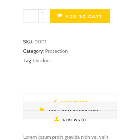
Biking
ADD TO CART
Helmet
quantity
SKU:
0001
Category:
Protection
Tag:
Outdoor
DESCRIPTION
ADDITIONAL INFORMATION
REVIEWS (1)
Lorem Ipsum proin gravida nibh vel velit