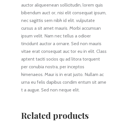
auctor aliqueenean sollicitudin, lorem quis
bibendum auct or, nisi elit consequat ipsum,
nec sagittis sem nibh id elit. vulputate
cursus a sit amet mauris. Morbi accumsan
ipsum velit. Nam nec tellus a odioer
tincidunt auctor a ornare. Sed non mauris
vitae erat consequat auc tor eu in elit. Class
aptent taciti socios qu ad litora torquent
per conubia nostra, per inceptos
himenaeos. Maur is in erat justo. Nullam ac
urna eu felis dapibus condim entum sit ame
t a augue. Sed non neque elit.
Related products