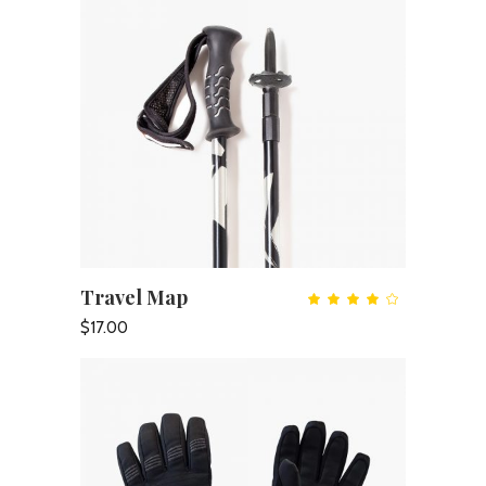
Travel Map
ADD TO CART
Rate
4.00
out
$
17.00
of 5