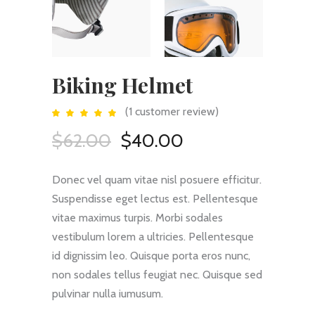
Biking Helmet
(
1
customer review)
Rated
1
5.00
out
Original
Current
$
62.00
$
40.00
of 5
based
price
price
on
customer
rating
was:
is:
Donec vel quam vitae nisl posuere efficitur.
$62.00.
$40.00.
Suspendisse eget lectus est. Pellentesque
vitae maximus turpis. Morbi sodales
vestibulum lorem a ultricies. Pellentesque
id dignissim leo. Quisque porta eros nunc,
non sodales tellus feugiat nec. Quisque sed
pulvinar nulla iumusum.