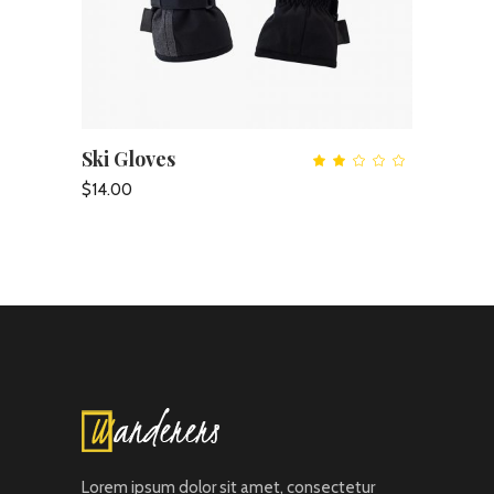
Ski Gloves
ADD TO CART
Rate
2.00
out
$
14.00
of
5
Lorem ipsum dolor sit amet, consectetur