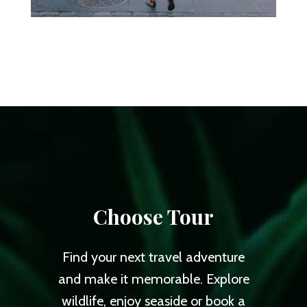
Choose Tour
Find your next travel adventure
and make it memorable. Explore
wildlife, enjoy seaside or book a