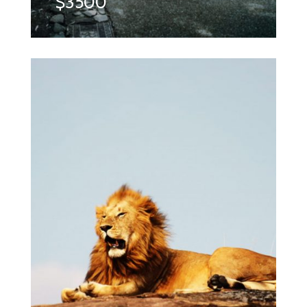
$3500