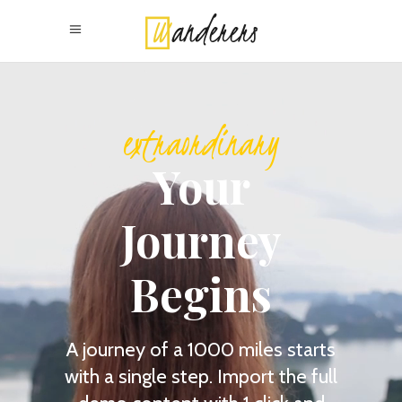
adventurous
Your
Journey
Begins
A journey of a 1000 miles starts
with a single step. Import the full