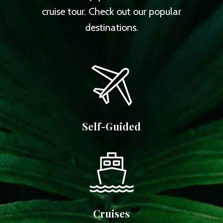
cruise tour. Check out our popular
destinations.
Self-Guided
Cruises