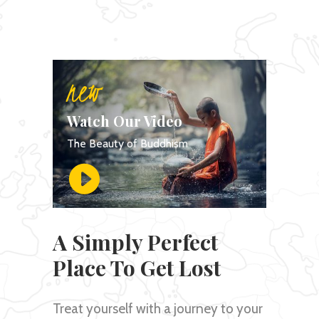
new
Watch Our Video
The Beauty of Buddhism
A Simply Perfect
Place To Get Lost
Treat yourself with a journey to your