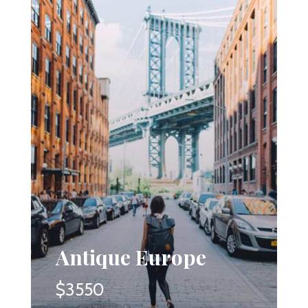
Antique Europe
$3550