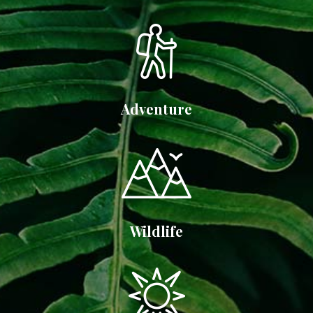
Adventure
Wildlife