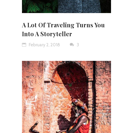
A Lot Of Traveling Turns You
Into A Storyteller
February 2, 2018
3