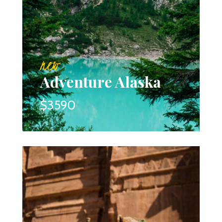
new
Adventure Alaska
$3590