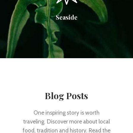
Seaside
Blog Posts
One inspiring story is worth
traveling. Discover more about local
food, tradition and history. Read the