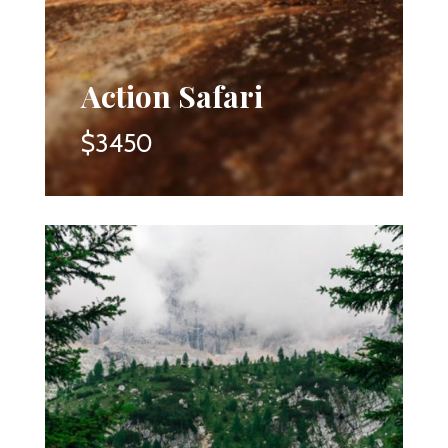
Action Safari
$3450