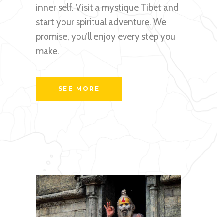
inner self. Visit a mystique Tibet and
start your spiritual adventure. We
promise, you’ll enjoy every step you
make.
SEE MORE