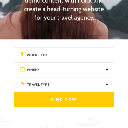
demo content with 1 click and
create a head-turning website
for your travel agency.
WHEN?
TRAVEL TYPE