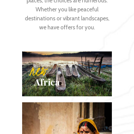
places, the choices are numerous.
Whether you like peaceful
destinations or vibrant landscapes,
we have offers for you.
new
Africa