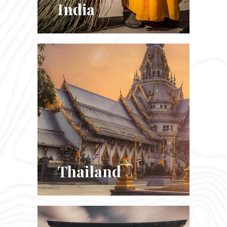
India
Thailand