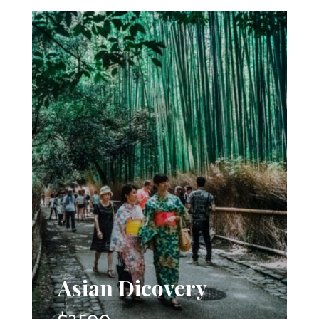
Asian Dicovery