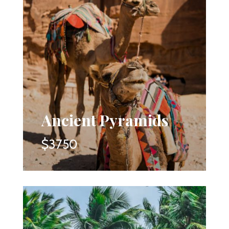
Ancient Pyramids
$3750