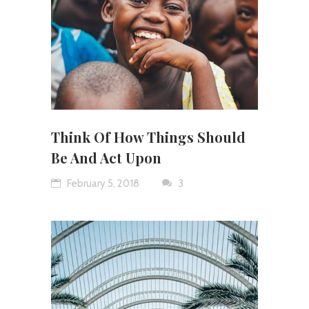
Think Of How Things Should
Be And Act Upon
February 5, 2018
3