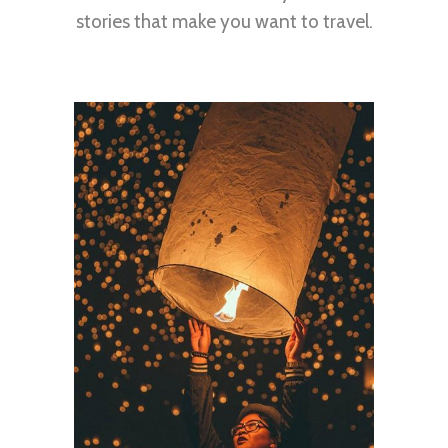
stories that make you want to travel.