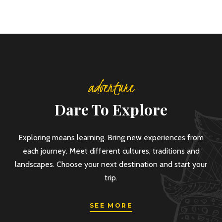
adventure
Dare To Explore
Exploring means learning. Bring new experiences from
each journey. Meet different cultures, traditions and
landscapes. Choose your next destination and start your
trip.
SEE MORE