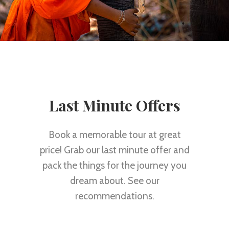
Last Minute Offers
Book a memorable tour at great
price! Grab our last minute offer and
pack the things for the journey you
dream about. See our
recommendations.