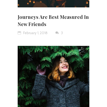
Journeys Are Best Measured In
New Friends
February 1, 2018
3