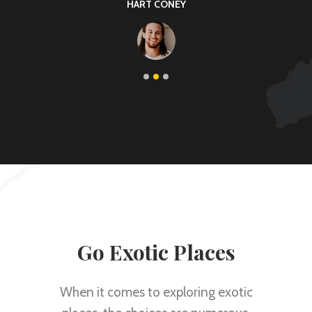
KARIN THOMAS
Go Exotic Places
When it comes to exploring exotic