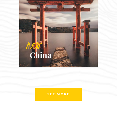
new
China
SEE MORE