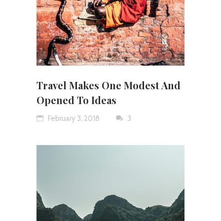
Travel Makes One Modest And
Opened To Ideas
February 3, 2018
3