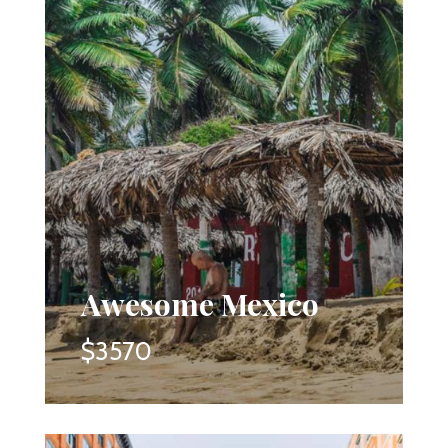
Awesome Mexico
$3570