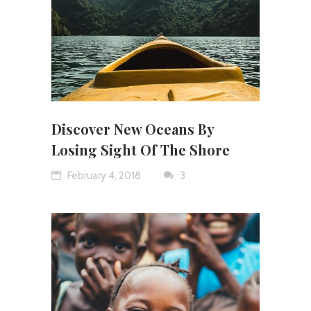
Discover New Oceans By
Losing Sight Of The Shore
February 4, 2018
3