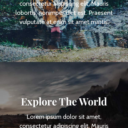
consectetur adipiscing elit. Mauris
lobortis, nonimper diet est. Praesent
vulputate at enim sit amet mattis.
Explore The World
Lorem ipsum dolor sit amet,
consectetur adipiscing elit. Mauris