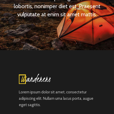
lobortis, nonimper diet est. Praesent
vulputate at enim sit amet mattis.
Lorem ipsum dolor sit amet, consectetur
adipiscing elit. Nullam urna lacus porta, augue
eget sagittis.