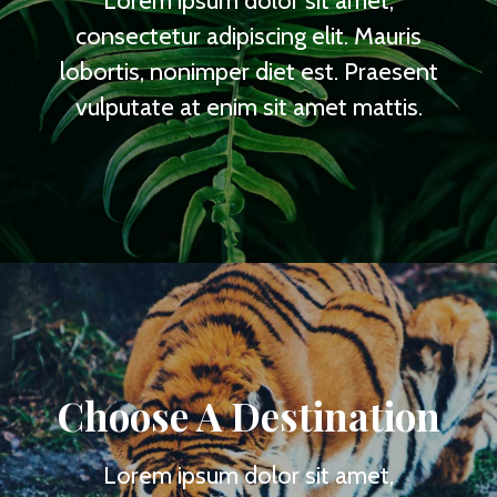
Lorem ipsum dolor sit amet,
consectetur adipiscing elit. Mauris
lobortis, nonimper diet est. Praesent
vulputate at enim sit amet mattis.
Choose A Destination
Lorem ipsum dolor sit amet,