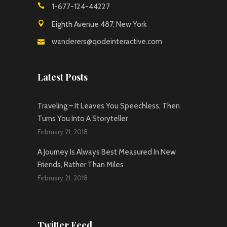
1-677-124-44227
Eighth Avenue 487, New York
wanderers@qodeinteractive.com
Latest Posts
Traveling – It Leaves You Speechless, Then
Turns You Into A Storyteller
February 21, 2018
A Journey Is Always Best Measured In New
Friends, Rather Than Miles
February 21, 2018
Twitter Feed