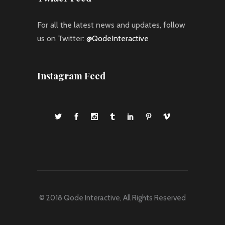
For all the latest news and updates, follow
us on Twitter:
@QodeInteractive
Instagram Feed
© 2018
Qode Interactive
, All Rights Reserved