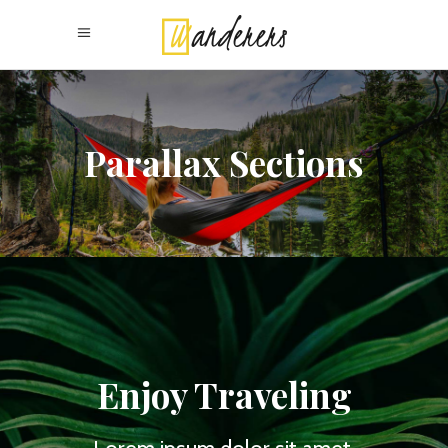
Parallax Sections
Enjoy Traveling