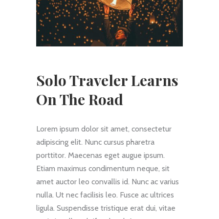
Solo Traveler Learns
On The Road
Lorem ipsum dolor sit amet, consectetur
adipiscing elit. Nunc cursus pharetra
porttitor. Maecenas eget augue ipsum.
Etiam maximus condimentum neque, sit
amet auctor leo convallis id. Nunc ac varius
nulla. Ut nec facilisis leo. Fusce ac ultrices
ligula. Suspendisse tristique erat dui, vitae