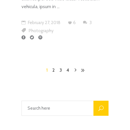
vehicula, ipsum in
February 27, 2018
6
3
Photography
1
2
3
4