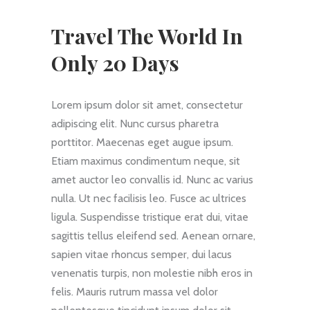
Travel The World In
Only 20 Days
Lorem ipsum dolor sit amet, consectetur
adipiscing elit. Nunc cursus pharetra
porttitor. Maecenas eget augue ipsum.
Etiam maximus condimentum neque, sit
amet auctor leo convallis id. Nunc ac varius
nulla. Ut nec facilisis leo. Fusce ac ultrices
ligula. Suspendisse tristique erat dui, vitae
sagittis tellus eleifend sed. Aenean ornare,
sapien vitae rhoncus semper, dui lacus
venenatis turpis, non molestie nibh eros in
felis. Mauris rutrum massa vel dolor