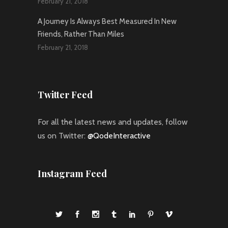
February 21, 2018
A Journey Is Always Best Measured In New
Friends, Rather Than Miles
February 21, 2018
Twitter Feed
For all the latest news and updates, follow
us on Twitter:
@QodeInteractive
Instagram Feed