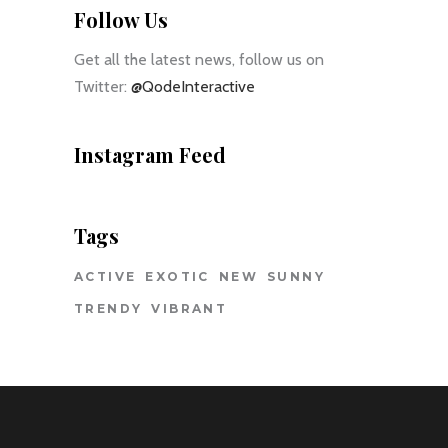
Follow Us
Get all the latest news, follow us on
Twitter:
@QodeInteractive
Instagram Feed
Tags
ACTIVE
EXOTIC
NEW
SUNNY
TRENDY
VIBRANT