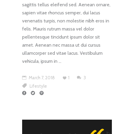
sagittis tellus eleifend sed. Aenean ornare,
sapien vitae rhoncus semper, dui lacus
venenatis turpis, non molestie nibh eros in
felis. Mauris rutrum massa vel dolor
pellentesque tincidunt ipsum dolor sit
amet. Aenean nec massa ut dui cursus
ullamcorper sed vitae lacus. Vestibulum
vehicula, ipsum in
"
March 7, 2018
1
3
Lifestyle