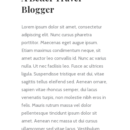
Blogger
Lorem ipsum dolor sit amet, consectetur
adipiscing elit. Nunc cursus pharetra
porttitor. Maecenas eget augue ipsum.
Etiam maximus condimentum neque, sit
amet auctor leo convallis id. Nunc ac varius
nulla. Ut nec facilisis leo. Fusce ac ultrices
ligula. Suspendisse tristique erat dui, vitae
sagittis tellus eleifend sed. Aenean ornare,
sapien vitae rhoncus semper, dui lacus
venenatis turpis, non molestie nibh eros in
felis. Mauris rutrum massa vel dolor
pellentesque tincidunt ipsum dolor sit
amet. Aenean nec massa ut dui cursus
ullamcorper sed vitae lacus. Vestibulum