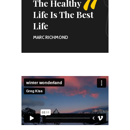
The Healthy
Life Is The Best
Life
MARC RICHMOND