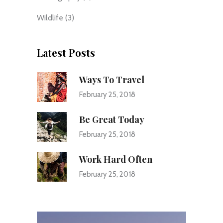
Wildlife
(3)
Latest Posts
Ways To Travel
February 25, 2018
Be Great Today
February 25, 2018
Work Hard Often
February 25, 2018