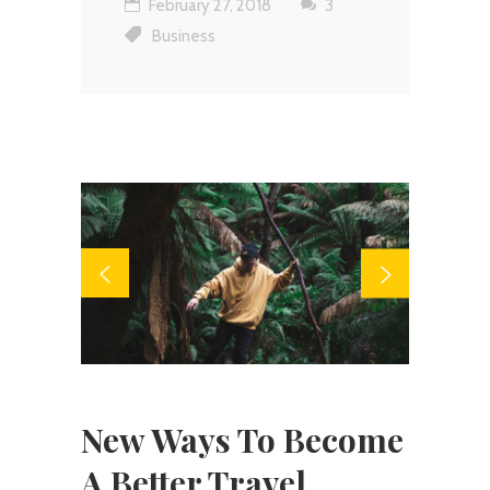
February 27, 2018
3
Business
New Ways To Become
A Better Travel