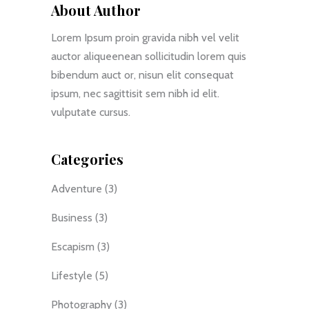
About Author
Lorem Ipsum proin gravida nibh vel velit
auctor aliqueenean sollicitudin lorem quis
bibendum auct or, nisun elit consequat
ipsum, nec sagittisit sem nibh id elit.
vulputate cursus.
Categories
Adventure
(3)
Business
(3)
Escapism
(3)
Lifestyle
(5)
Photography
(3)