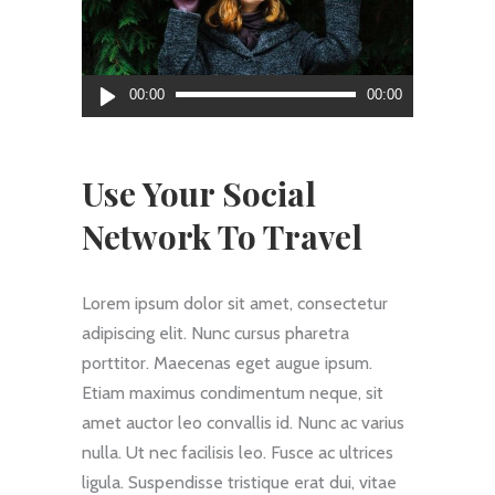
Audio
00:00
00:00
Player
Use Your Social
Network To Travel
Lorem ipsum dolor sit amet, consectetur
adipiscing elit. Nunc cursus pharetra
porttitor. Maecenas eget augue ipsum.
Etiam maximus condimentum neque, sit
amet auctor leo convallis id. Nunc ac varius
nulla. Ut nec facilisis leo. Fusce ac ultrices
ligula. Suspendisse tristique erat dui, vitae