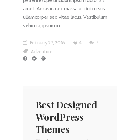
pellentesque tincidunt ipsum dolor sit
amet. Aenean nec massa ut dui cursus
ullamcorper sed vitae lacus. Vestibulum
vehicula, ipsum in
February 27, 2018
4
3
Adventure
Best Designed
WordPress
Themes