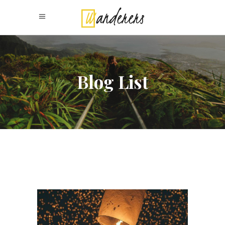
Blog List