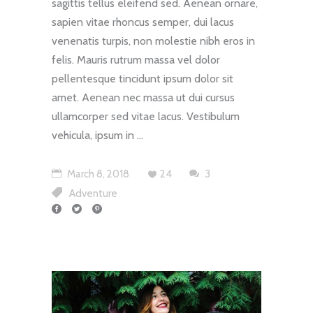
sagittis tellus eleifend sed. Aenean ornare,
sapien vitae rhoncus semper, dui lacus
venenatis turpis, non molestie nibh eros in
felis. Mauris rutrum massa vel dolor
pellentesque tincidunt ipsum dolor sit
amet. Aenean nec massa ut dui cursus
ullamcorper sed vitae lacus. Vestibulum
vehicula, ipsum in
March 8, 2018
24
3
Adventure