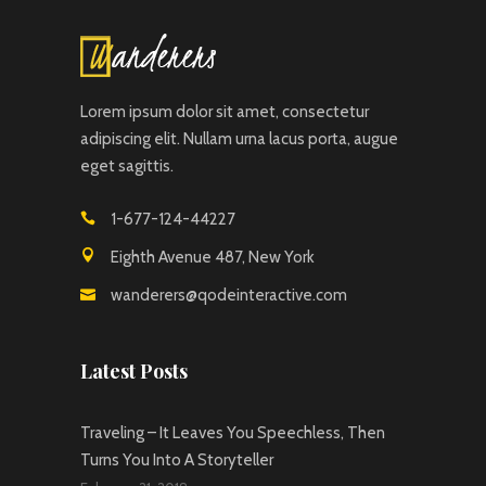
Lorem ipsum dolor sit amet, consectetur
adipiscing elit. Nullam urna lacus porta, augue
eget sagittis.
1-677-124-44227
Eighth Avenue 487, New York
wanderers@qodeinteractive.com
Latest Posts
Traveling – It Leaves You Speechless, Then
Turns You Into A Storyteller