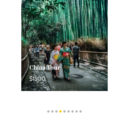
China Tour
S
$1500
$