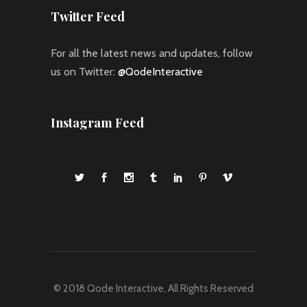
Twitter Feed
For all the latest news and updates, follow
us on Twitter:
@QodeInteractive
Instagram Feed
© 2018
Qode Interactive
, All Rights Reserved