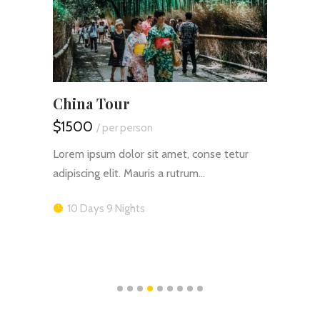
China Tour
Safa
$1500
$165
/ per person
tur
Lorem ipsum dolor sit amet, conse tetur
Lorem 
adipiscing elit. Mauris a rutrum…
adipis
10 Days 9 Nights
16 