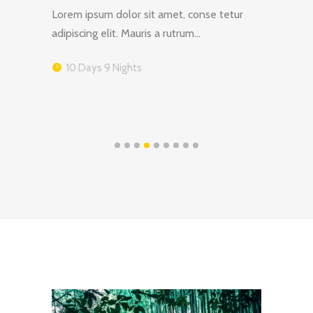
tur
Lorem ipsum dolor sit amet, conse tetur
Lorem 
adipiscing elit. Mauris a rutrum…
adipis
10 Days 9 Nights
16 