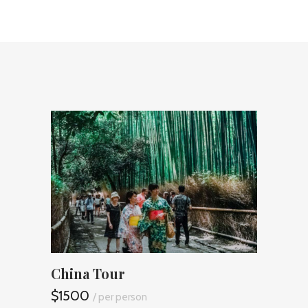
China Tour
Safa
$1500
$165
/ per person