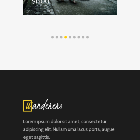
$1500
$
Lorem ipsum dolor sit amet, consectetur
adipiscing elit. Nullam urna lacus porta, augue
eget sagittis.