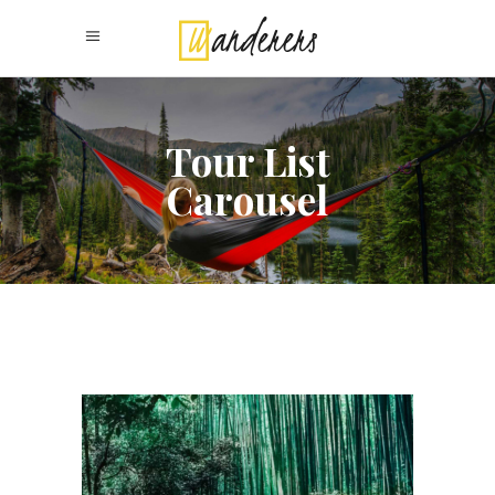
Tour List
Carousel