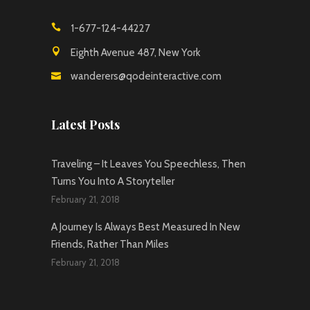
1-677-124-44227
Eighth Avenue 487, New York
wanderers@qodeinteractive.com
Latest Posts
Traveling – It Leaves You Speechless, Then
Turns You Into A Storyteller
February 21, 2018
A Journey Is Always Best Measured In New
Friends, Rather Than Miles
February 21, 2018