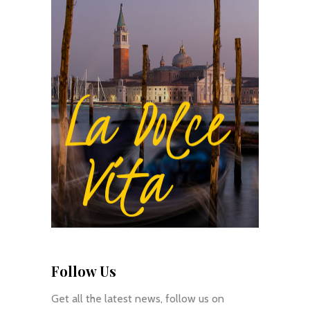
Follow Us
Get all the latest news, follow us on