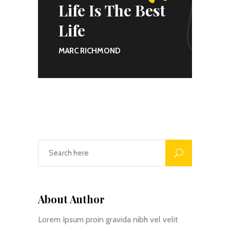
Life Is The Best
Life
MARC RICHMOND
About Author
Lorem Ipsum proin gravida nibh vel velit