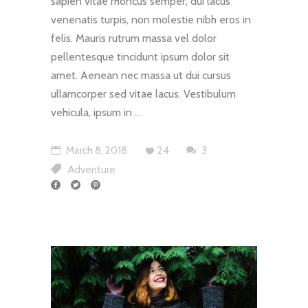
sapien vitae rhoncus semper, dui lacus
venenatis turpis, non molestie nibh eros in
felis. Mauris rutrum massa vel dolor
pellentesque tincidunt ipsum dolor sit
amet. Aenean nec massa ut dui cursus
ullamcorper sed vitae lacus. Vestibulum
vehicula, ipsum in
March 8, 2018
24
3
Adventure