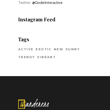
Twitter:
@QodeInteractive
Instagram Feed
Tags
ACTIVE
EXOTIC
NEW
SUNNY
TRENDY
VIBRANT