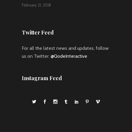
February 21, 2018
Twitter Feed
For all the latest news and updates, follow
us on Twitter:
@QodeInteractive
Instagram Feed