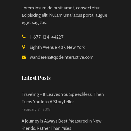
Lorem ipsum dolor sit amet, consectetur
adipiscing elit. Nullam urna lacus porta, augue
eget sagittis.
1-677-124-44227
Eighth Avenue 487, New York
wanderers@qodeinteractive.com
Latest Posts
Traveling – It Leaves You Speechless, Then
Turns You Into A Storyteller
February 21, 2018
A Journey Is Always Best Measured In New
Friends, Rather Than Miles