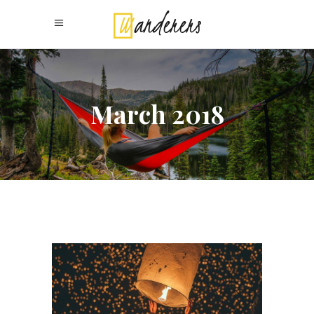
March 2018