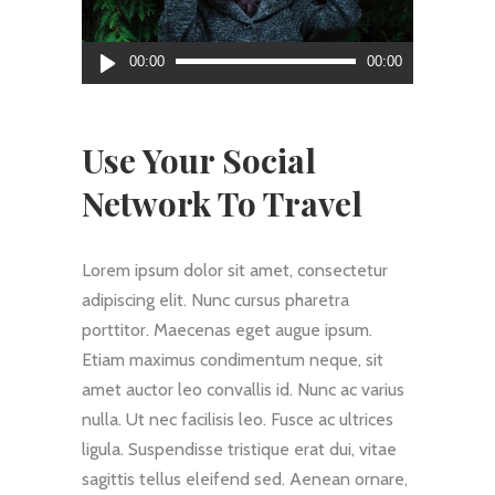
Audio
00:00
00:00
Player
Use Your Social
Network To Travel
Lorem ipsum dolor sit amet, consectetur
adipiscing elit. Nunc cursus pharetra
porttitor. Maecenas eget augue ipsum.
Etiam maximus condimentum neque, sit
amet auctor leo convallis id. Nunc ac varius
nulla. Ut nec facilisis leo. Fusce ac ultrices
ligula. Suspendisse tristique erat dui, vitae
sagittis tellus eleifend sed. Aenean ornare,