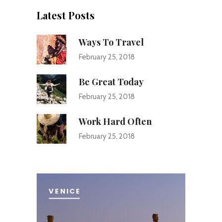
Latest Posts
Ways To Travel
February 25, 2018
Be Great Today
February 25, 2018
Work Hard Often
February 25, 2018