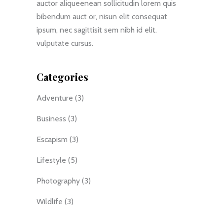
auctor aliqueenean sollicitudin lorem quis
bibendum auct or, nisun elit consequat
ipsum, nec sagittisit sem nibh id elit.
vulputate cursus.
Categories
Adventure
(3)
Business
(3)
Escapism
(3)
Lifestyle
(5)
Photography
(3)
Wildlife
(3)