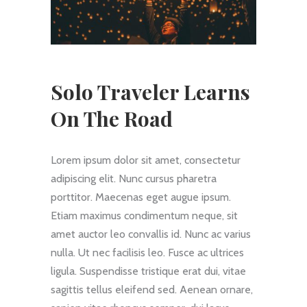
Solo Traveler Learns
On The Road
Lorem ipsum dolor sit amet, consectetur
adipiscing elit. Nunc cursus pharetra
porttitor. Maecenas eget augue ipsum.
Etiam maximus condimentum neque, sit
amet auctor leo convallis id. Nunc ac varius
nulla. Ut nec facilisis leo. Fusce ac ultrices
ligula. Suspendisse tristique erat dui, vitae
sagittis tellus eleifend sed. Aenean ornare,