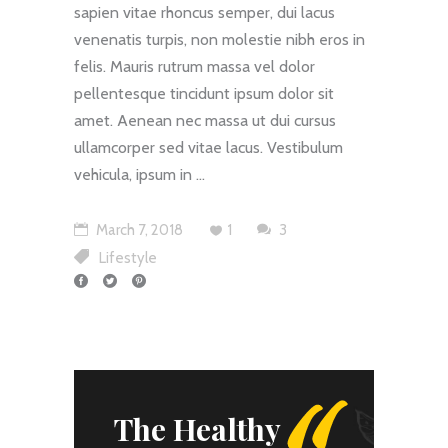
sapien vitae rhoncus semper, dui lacus
venenatis turpis, non molestie nibh eros in
felis. Mauris rutrum massa vel dolor
pellentesque tincidunt ipsum dolor sit
amet. Aenean nec massa ut dui cursus
ullamcorper sed vitae lacus. Vestibulum
vehicula, ipsum in
"
March 7, 2018
1
3
Lifestyle
The Healthy