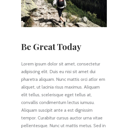
Be Great Today
Lorem ipsum dolor sit amet, consectetur
adipiscing elit. Duis eu nisi sit amet dui
pharetra aliquam. Nunc mattis orci atlor em
aliquet, ut lacinia risus maximus. Aliquam
elit tellus, scelerisque eget tellus at,
convallis condimentum lectus iumusu.
Aliquam suscipit ante a est dignissim
tempor. Curabitur cursus auctor urna vitae
pellentesque. Nunc ut mattis metus. Sed in