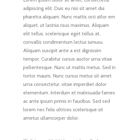
adipiscing elit. Duis eu nisi sit amet dui
pharetra aliquam. Nunc mattis orci atlor em
aliquet, ut lacinia risus maximus. Aliquam
elit tellus, scelerisque eget tellus at,
convallis condimentum lectus iumusu.
Aliquam suscipit ante a est dignissim
tempor. Curabitur cursus auctor urna vitae
pellentesque. Nunc ut mattis metus. Sed in
tortor mauris. Nunc cursus metus sit amet
urna consectetur, vitae imperdiet dolor
elementum. Interdum et malesuada fames
ac ante ipsum primis in faucibus. Sed sed
lorem nec felis ultrices scelerisque sit
ametus ullamcorper dolor.