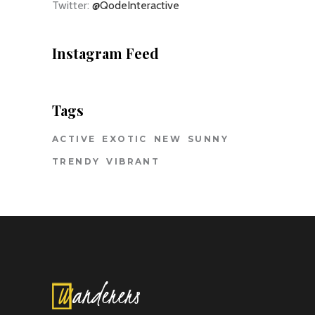
Twitter:
@QodeInteractive
Instagram Feed
Tags
ACTIVE
EXOTIC
NEW
SUNNY
TRENDY
VIBRANT