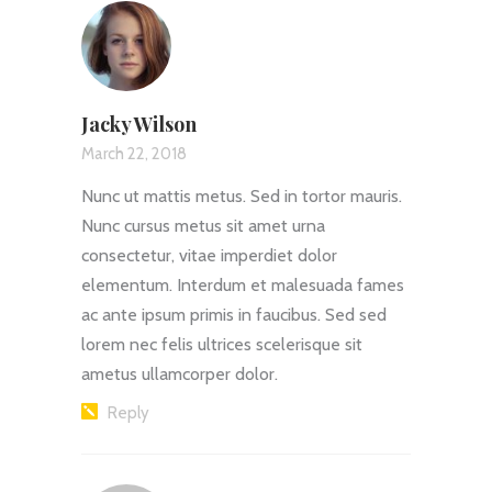
Jacky Wilson
March 22, 2018
Nunc ut mattis metus. Sed in tortor mauris.
Nunc cursus metus sit amet urna
consectetur, vitae imperdiet dolor
elementum. Interdum et malesuada fames
ac ante ipsum primis in faucibus. Sed sed
lorem nec felis ultrices scelerisque sit
ametus ullamcorper dolor.
Reply