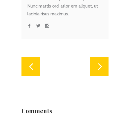
Nunc mattis orci atlor em aliquet, ut
lacinia risus maximus.
Comments