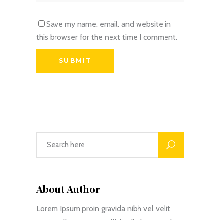
Save my name, email, and website in
this browser for the next time I comment.
About Author
Lorem Ipsum proin gravida nibh vel velit