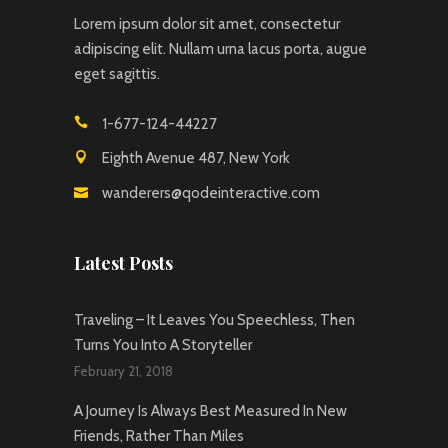
Lorem ipsum dolor sit amet, consectetur
adipiscing elit. Nullam urna lacus porta, augue
eget sagittis.
1-677-124-44227
Eighth Avenue 487, New York
wanderers@qodeinteractive.com
Latest Posts
Traveling – It Leaves You Speechless, Then
Turns You Into A Storyteller
February 21, 2018
A Journey Is Always Best Measured In New
Friends, Rather Than Miles