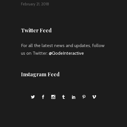
February 21, 2018
Twitter Feed
For all the latest news and updates, follow
us on Twitter:
@QodeInteractive
Instagram Feed