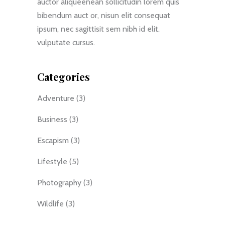
auctor aliqueenean sollicitudin lorem quis
bibendum auct or, nisun elit consequat
ipsum, nec sagittisit sem nibh id elit.
vulputate cursus.
Categories
Adventure
(3)
Business
(3)
Escapism
(3)
Lifestyle
(5)
Photography
(3)
Wildlife
(3)