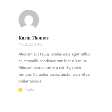
Karin Thomas
March 22, 2018
Aliquam elit tellus, scelerisque eget tellus
at, convallis condimentum lectus iumusu.
Aliquam suscipit ante a est dignissim
tempor. Curabitur cursus auctor urna vitae
pellentesque.
Reply