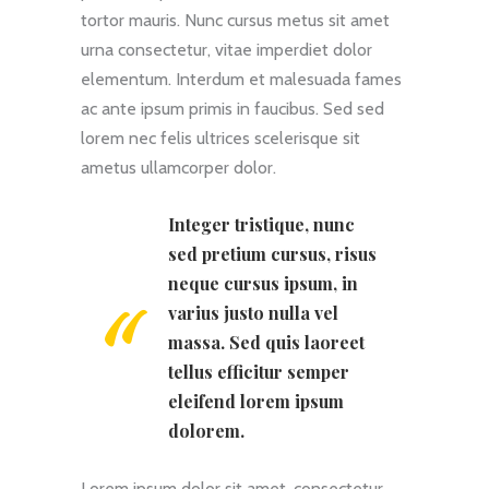
tortor mauris. Nunc cursus metus sit amet
urna consectetur, vitae imperdiet dolor
elementum. Interdum et malesuada fames
ac ante ipsum primis in faucibus. Sed sed
lorem nec felis ultrices scelerisque sit
ametus ullamcorper dolor.
Integer tristique, nunc
sed pretium cursus, risus
neque cursus ipsum, in
varius justo nulla vel
massa. Sed quis laoreet
tellus efficitur semper
eleifend lorem ipsum
dolorem.
Lorem ipsum dolor sit amet, consectetur