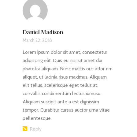
Daniel Madison
March 22, 2018
Lorem ipsum dolor sit amet, consectetur
adipiscing elit. Duis eu nisi sit amet dui
pharetra aliquam. Nunc mattis orci atlor em
aliquet, ut lacinia risus maximus. Aliquam
elit tellus, scelerisque eget tellus at,
convallis condimentum lectus iumusu.
Aliquam suscipit ante a est dignissim
tempor. Curabitur cursus auctor urna vitae
pellentesque.
Reply