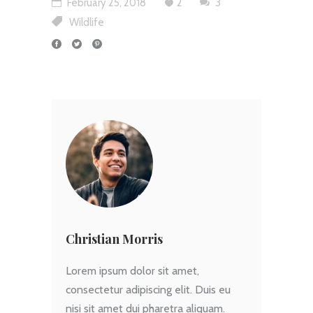
February 25, 2018
2
3
Wildlife
Christian Morris
Lorem ipsum dolor sit amet,
consectetur adipiscing elit. Duis eu
nisi sit amet dui pharetra aliquam.