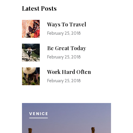
Latest Posts
Ways To Travel
February 25, 2018
Be Great Today
February 25, 2018
Work Hard Often
February 25, 2018