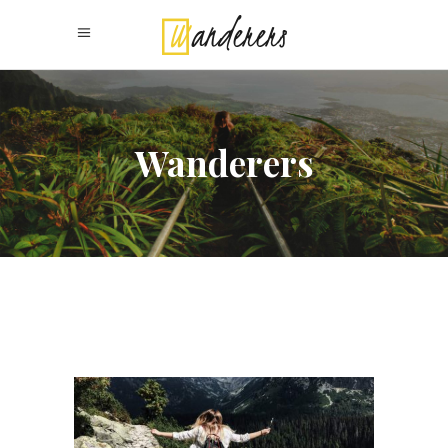
Wanderers