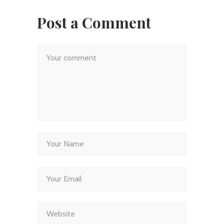
Post a Comment