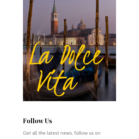
Follow Us
Get all the latest news, follow us on