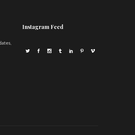
Instagram Feed
dates,