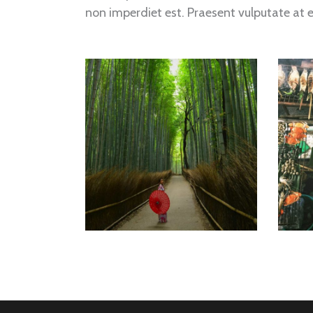
non imperdiet est. Praesent vulputate at 