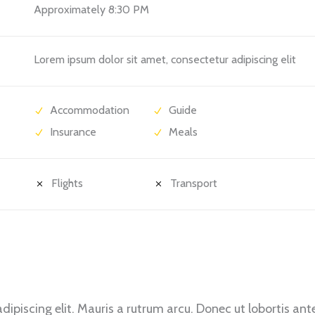
Approximately 8:30 PM
Lorem ipsum dolor sit amet, consectetur adipiscing elit
Accommodation
Guide
Insurance
Meals
Flights
Transport
ipiscing elit. Mauris a rutrum arcu. Donec ut lobortis ant