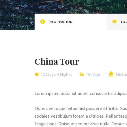
Video Button
Clie
INFORMATION
TOU
China Tour
10 Days 9 Nights
16+
Age
Histor
Lorem ipsum dolor sit amet, consectetur adipiscin
Donec vel quam vitae nisl posuere efficitur. Su
sodales vestibulum lorem a ultricies. Pellentesq
feugiat nec. Quisque sed pulvinar nulla. Donec 