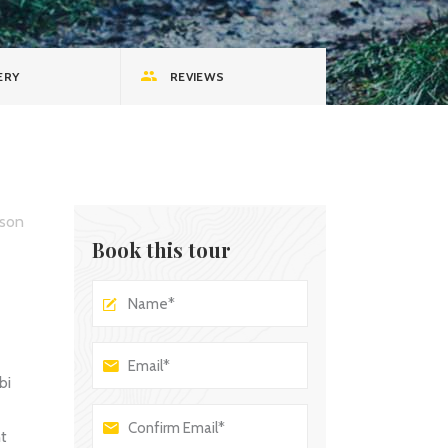
Custom Font
ERY
REVIEWS
son
Book this tour
bi
nt