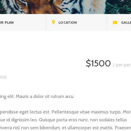
nts
R PLAN
LOCATION
GALL
$1500
per per
ical
g elit. Mauris a dolor sit rutrum arcu.
spendisse eget lectus est. Pellentesque vitae maximus turpis. Mor
ue id dignissim leo. Quisque porta eros nunc, non sodales tellus
viverra nisl non sem bibendum, et ullamcorper est mattis. Praese