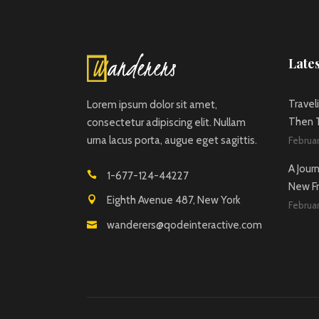
Lates
Travel
Lorem ipsum dolor sit amet,
Then T
consectetur adipiscing elit. Nullam
urna lacus porta, augue eget sagittis.
Februar
A Jour
1-677-124-44227
New Fr
Eighth Avenue 487, New York
Februar
wanderers@qodeinteractive.com