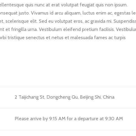
llentesque quis nunc at erat volutpat feugiat quis non ipsum.
consequat justo. Vivamus id arcu aliquam, luctus enim ac, egestas le
, scelerisque elit. Sed eu volutpat eros, ac gravida mi. Suspendis
 et fringilla urna. Vestibulum eleifend pretium facilisis. Vestibul
bi tristique senectus et netus et malesuada fames ac turpis
2 Taijichang St, Dongcheng Qu, Beijing Shi, China
Please arrive by 9:15 AM for a departure at 9:30 AM