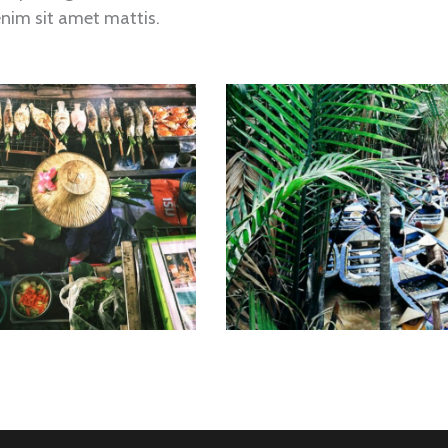
enim sit amet mattis.