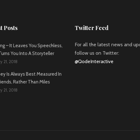
t Posts
Twitter Feed
For all the latest news and up
ing – It Leaves You Speechless,
follow us on Twitter:
urns You Into A Storyteller
@QodeInteractive
y 21, 2018
ney Is Always Best Measured In
iends, Rather Than Miles
y 21, 2018