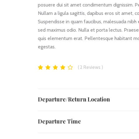
posuere dui sit amet condimentum dignissim. Pe
Nullam a ligula sagittis, dapibus eros sit amet, 
Suspendisse in quam faucibus, malesuada nibh et
sed maximus odio. Nulla et porta lectus. Praesent
quis elementum erat. Pellentesque habitant mor
egestas.
2
Reviews
Departure/Return Location
Departure Time