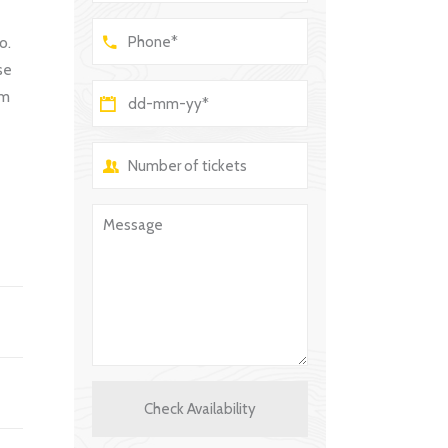
o.
se
um
Check Availability