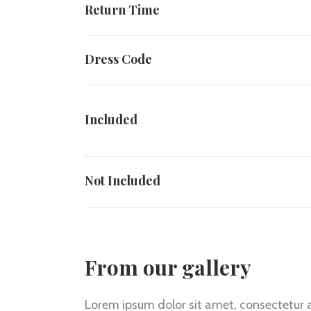
Return Time
Dress Code
Included
Not Included
From our gallery
Lorem ipsum dolor sit amet, consectetur ad