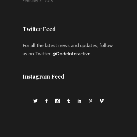
February 21, 2018
Twitter Feed
For all the latest news and updates, follow
us on Twitter:
@QodeInteractive
Instagram Feed