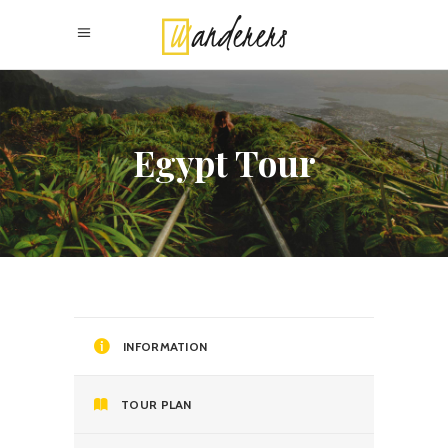
Egypt Tour
INFORMATION
TOUR PLAN