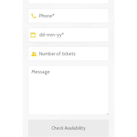
Check Availability