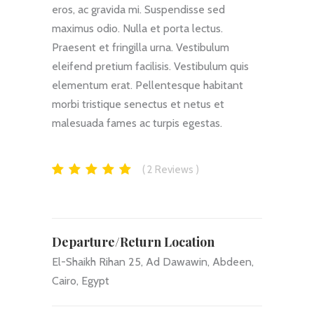
eros, ac gravida mi. Suspendisse sed
maximus odio. Nulla et porta lectus.
Praesent et fringilla urna. Vestibulum
eleifend pretium facilisis. Vestibulum quis
elementum erat. Pellentesque habitant
morbi tristique senectus et netus et
malesuada fames ac turpis egestas.
2
Reviews
Departure/Return Location
El-Shaikh Rihan 25, Ad Dawawin, Abdeen,
Cairo, Egypt