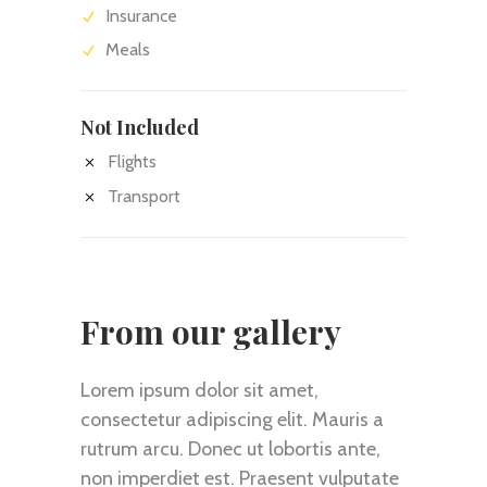
Insurance
Meals
Not Included
Flights
Transport
From our gallery
Lorem ipsum dolor sit amet,
consectetur adipiscing elit. Mauris a
rutrum arcu. Donec ut lobortis ante,
non imperdiet est. Praesent vulputate