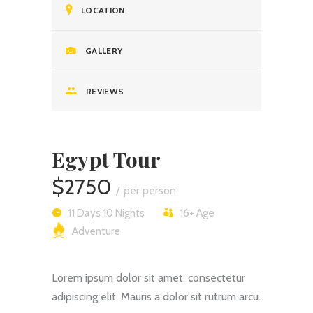
LOCATION
GALLERY
REVIEWS
Egypt Tour
$2750
per person
11 Days 10 Nights
16+
Age
Adventure
Lorem ipsum dolor sit amet, consectetur
adipiscing elit. Mauris a dolor sit rutrum arcu.