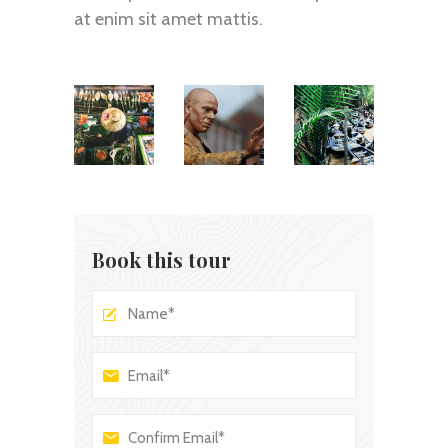
at enim sit amet mattis.
Book this tour