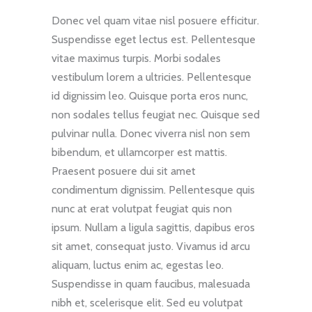
Donec vel quam vitae nisl posuere efficitur.
Suspendisse eget lectus est. Pellentesque
vitae maximus turpis. Morbi sodales
vestibulum lorem a ultricies. Pellentesque
id dignissim leo. Quisque porta eros nunc,
non sodales tellus feugiat nec. Quisque sed
pulvinar nulla. Donec viverra nisl non sem
bibendum, et ullamcorper est mattis.
Praesent posuere dui sit amet
condimentum dignissim. Pellentesque quis
nunc at erat volutpat feugiat quis non
ipsum. Nullam a ligula sagittis, dapibus eros
sit amet, consequat justo. Vivamus id arcu
aliquam, luctus enim ac, egestas leo.
Suspendisse in quam faucibus, malesuada
nibh et, scelerisque elit. Sed eu volutpat