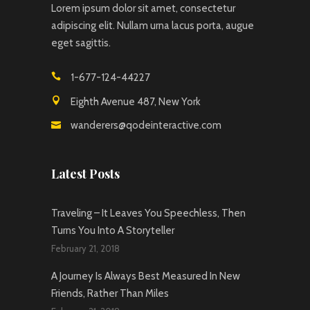
Lorem ipsum dolor sit amet, consectetur
adipiscing elit. Nullam urna lacus porta, augue
eget sagittis.
1-677-124-44227
Eighth Avenue 487, New York
wanderers@qodeinteractive.com
Latest Posts
Traveling – It Leaves You Speechless, Then
Turns You Into A Storyteller
February 21, 2018
A Journey Is Always Best Measured In New
Friends, Rather Than Miles