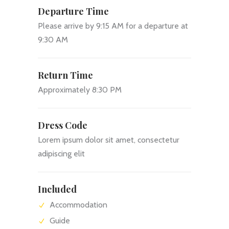
Departure Time
Please arrive by 9:15 AM for a departure at
9:30 AM
Return Time
Approximately 8:30 PM
Dress Code
Lorem ipsum dolor sit amet, consectetur
adipiscing elit
Included
Accommodation
Guide