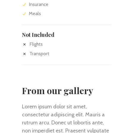
Insurance
Meals
Not Included
Flights
Transport
From our gallery
Lorem ipsum dolor sit amet,
consectetur adipiscing elit. Mauris a
rutrum arcu. Donec ut lobortis ante,
non imperdiet est. Praesent vulputate