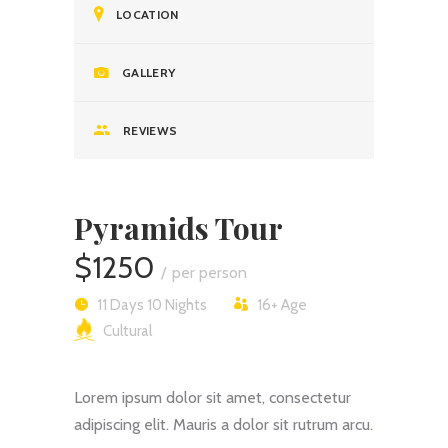
LOCATION
GALLERY
REVIEWS
Pyramids Tour
$1250
per person
11 Days 10 Nights
16+
Age
Cultural
Lorem ipsum dolor sit amet, consectetur
adipiscing elit. Mauris a dolor sit rutrum arcu.