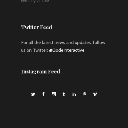
February 21, 2018
Twitter Feed
For all the latest news and updates, follow
us on Twitter:
@QodeInteractive
Instagram Feed