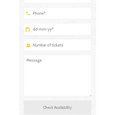
Check Availability