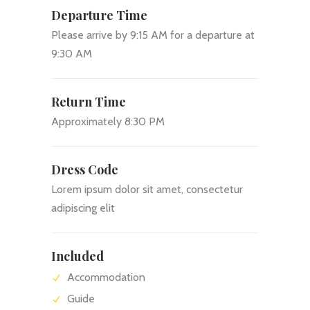
Departure Time
Please arrive by 9:15 AM for a departure at
9:30 AM
Return Time
Approximately 8:30 PM
Dress Code
Lorem ipsum dolor sit amet, consectetur
adipiscing elit
Included
Accommodation
Guide