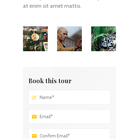
at enim sit amet mattis.
Book this tour