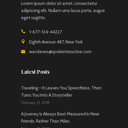
Lorem ipsum dolor sit amet, consectetur
adipiscing elit. Nullam urna lacus porta, augue
eget sagittis.
1-677-124-44227
Eighth Avenue 487, New York
wanderers@qodeinteractive.com
Latest Posts
Traveling – It Leaves You Speechless, Then
Turns You Into A Storyteller
February 21, 2018
A Journey Is Always Best Measured In New
Friends, Rather Than Miles