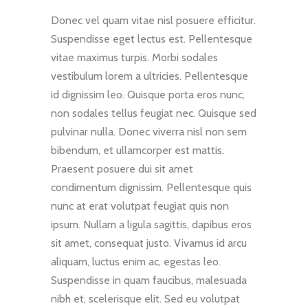
Donec vel quam vitae nisl posuere efficitur.
Suspendisse eget lectus est. Pellentesque
vitae maximus turpis. Morbi sodales
vestibulum lorem a ultricies. Pellentesque
id dignissim leo. Quisque porta eros nunc,
non sodales tellus feugiat nec. Quisque sed
pulvinar nulla. Donec viverra nisl non sem
bibendum, et ullamcorper est mattis.
Praesent posuere dui sit amet
condimentum dignissim. Pellentesque quis
nunc at erat volutpat feugiat quis non
ipsum. Nullam a ligula sagittis, dapibus eros
sit amet, consequat justo. Vivamus id arcu
aliquam, luctus enim ac, egestas leo.
Suspendisse in quam faucibus, malesuada
nibh et, scelerisque elit. Sed eu volutpat