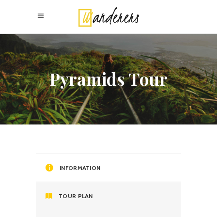
Pyramids Tour
INFORMATION
TOUR PLAN