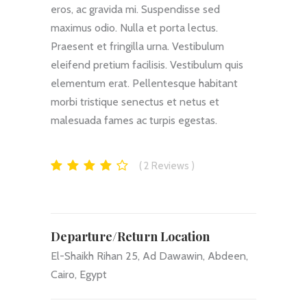
eros, ac gravida mi. Suspendisse sed
maximus odio. Nulla et porta lectus.
Praesent et fringilla urna. Vestibulum
eleifend pretium facilisis. Vestibulum quis
elementum erat. Pellentesque habitant
morbi tristique senectus et netus et
malesuada fames ac turpis egestas.
2
Reviews
Departure/Return Location
El-Shaikh Rihan 25, Ad Dawawin, Abdeen,
Cairo, Egypt