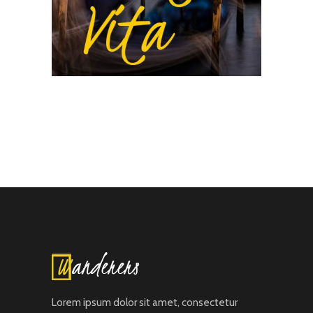
Lorem ipsum dolor sit amet, consectetur