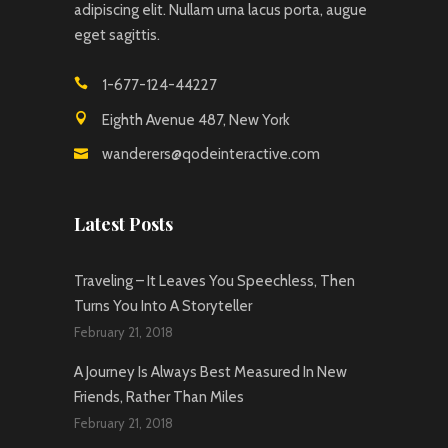
adipiscing elit. Nullam urna lacus porta, augue
eget sagittis.
1-677-124-44227
Eighth Avenue 487, New York
wanderers@qodeinteractive.com
Latest Posts
Traveling – It Leaves You Speechless, Then
Turns You Into A Storyteller
February 21, 2018
A Journey Is Always Best Measured In New
Friends, Rather Than Miles
February 21, 2018