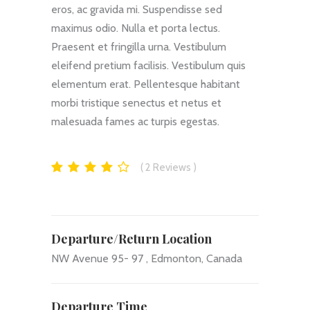
eros, ac gravida mi. Suspendisse sed
maximus odio. Nulla et porta lectus.
Praesent et fringilla urna. Vestibulum
eleifend pretium facilisis. Vestibulum quis
elementum erat. Pellentesque habitant
morbi tristique senectus et netus et
malesuada fames ac turpis egestas.
2
Reviews
Departure/Return Location
NW Avenue 95- 97 , Edmonton, Canada
Departure Time