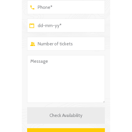
Check Availability