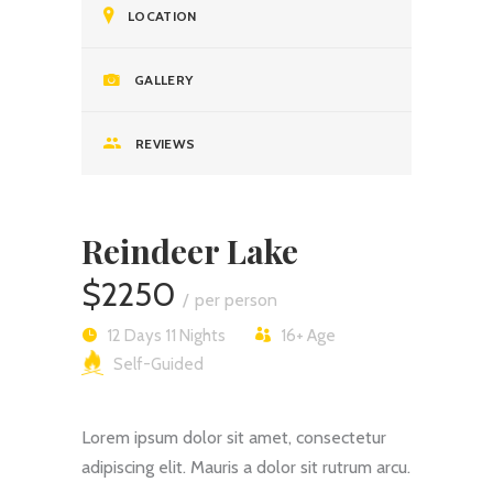
LOCATION
GALLERY
REVIEWS
Reindeer Lake
$2250
per person
12 Days 11 Nights
16+
Age
Self-Guided
Lorem ipsum dolor sit amet, consectetur
adipiscing elit. Mauris a dolor sit rutrum arcu.