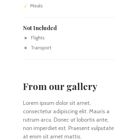
Meals
Not Included
Flights
Transport
From our gallery
Lorem ipsum dolor sit amet,
consectetur adipiscing elit. Mauris a
rutrum arcu. Donec ut lobortis ante,
non imperdiet est. Praesent vulputate
at enim sit amet mattis.