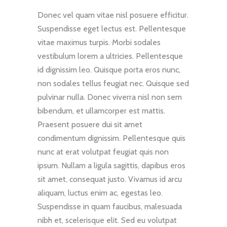
Donec vel quam vitae nisl posuere efficitur.
Suspendisse eget lectus est. Pellentesque
vitae maximus turpis. Morbi sodales
vestibulum lorem a ultricies. Pellentesque
id dignissim leo. Quisque porta eros nunc,
non sodales tellus feugiat nec. Quisque sed
pulvinar nulla. Donec viverra nisl non sem
bibendum, et ullamcorper est mattis.
Praesent posuere dui sit amet
condimentum dignissim. Pellentesque quis
nunc at erat volutpat feugiat quis non
ipsum. Nullam a ligula sagittis, dapibus eros
sit amet, consequat justo. Vivamus id arcu
aliquam, luctus enim ac, egestas leo.
Suspendisse in quam faucibus, malesuada
nibh et, scelerisque elit. Sed eu volutpat