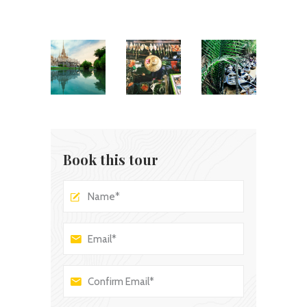
Book this tour