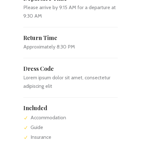
Please arrive by 9:15 AM for a departure at
9:30 AM
Return Time
Approximately 8:30 PM
Dress Code
Lorem ipsum dolor sit amet, consectetur
adipiscing elit
Included
Accommodation
Guide
Insurance