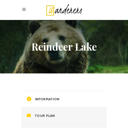
Reindeer Lake
INFORMATION
TOUR PLAN