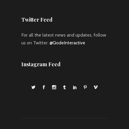
Twitter Feed
For all the latest news and updates, follow
us on Twitter:
@QodeInteractive
Instagram Feed