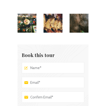
Book this tour