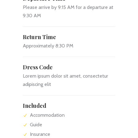
Please arrive by 9:15 AM for a departure at
9:30 AM
Return Time
Approximately 8:30 PM
Dress Code
Lorem ipsum dolor sit amet, consectetur
adipiscing elit
Included
Accommodation
Guide
Insurance