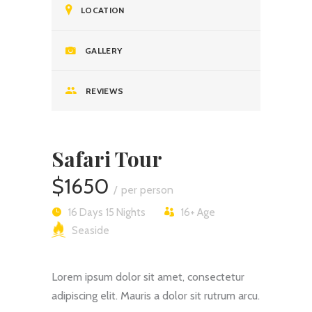
LOCATION
GALLERY
REVIEWS
Safari Tour
$1650
per person
16 Days 15 Nights
16+
Age
Seaside
Lorem ipsum dolor sit amet, consectetur
adipiscing elit. Mauris a dolor sit rutrum arcu.