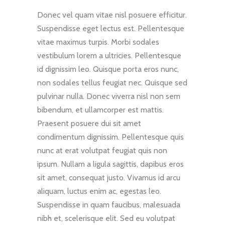
Donec vel quam vitae nisl posuere efficitur.
Suspendisse eget lectus est. Pellentesque
vitae maximus turpis. Morbi sodales
vestibulum lorem a ultricies. Pellentesque
id dignissim leo. Quisque porta eros nunc,
non sodales tellus feugiat nec. Quisque sed
pulvinar nulla. Donec viverra nisl non sem
bibendum, et ullamcorper est mattis.
Praesent posuere dui sit amet
condimentum dignissim. Pellentesque quis
nunc at erat volutpat feugiat quis non
ipsum. Nullam a ligula sagittis, dapibus eros
sit amet, consequat justo. Vivamus id arcu
aliquam, luctus enim ac, egestas leo.
Suspendisse in quam faucibus, malesuada
nibh et, scelerisque elit. Sed eu volutpat