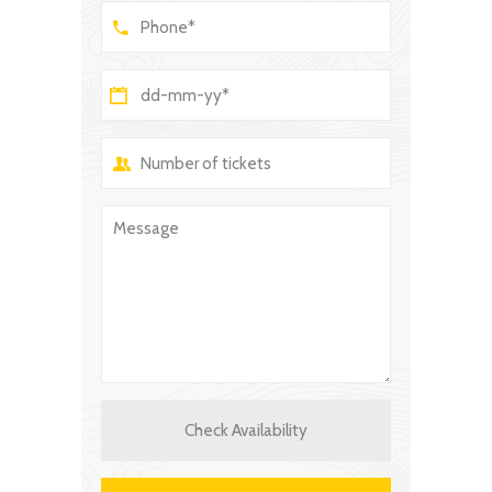
Check Availability