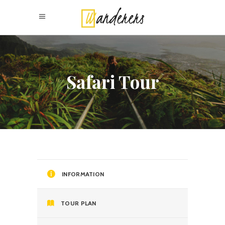
Safari Tour
INFORMATION
TOUR PLAN