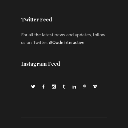
Twitter Feed
For all the latest news and updates, follow
us on Twitter:
@QodeInteractive
Instagram Feed