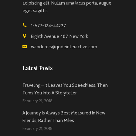
adipiscing elit. Nullam urna lacus porta, augue
eget sagittis.
1-677-124-44227
Eighth Avenue 487, New York
wanderers@qodeinteractive.com
Latest Posts
Traveling – It Leaves You Speechless, Then
Turns You Into A Storyteller
February 21, 2018
A Journey Is Always Best Measured In New
Friends, Rather Than Miles
February 21, 2018