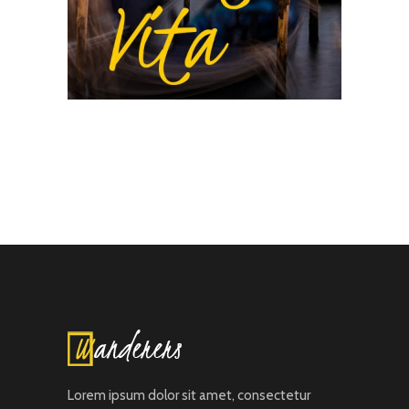
Lorem ipsum dolor sit amet, consectetur