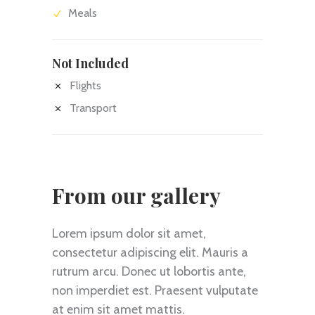
Meals
Not Included
Flights
Transport
From our gallery
Lorem ipsum dolor sit amet,
consectetur adipiscing elit. Mauris a
rutrum arcu. Donec ut lobortis ante,
non imperdiet est. Praesent vulputate
at enim sit amet mattis.