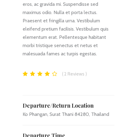
eros, ac gravida mi. Suspendisse sed
maximus odio. Nulla et porta lectus.
Praesent et fringilla urna. Vestibulum
eleifend pretium facilisis. Vestibulum quis
elementum erat. Pellentesque habitant
morbi tristique senectus et netus et
malesuada fames ac turpis egestas.
2
Reviews
Departure/Return Location
Ko Phangan, Surat Thani 84280, Thailand
Departure Time