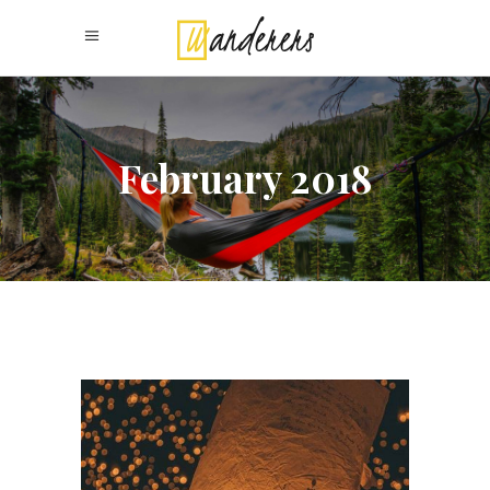
February 2018