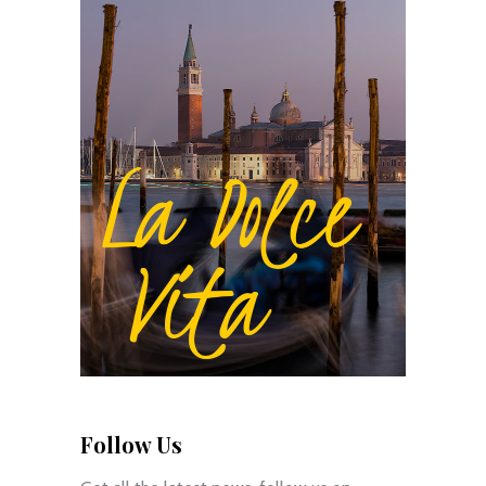
Follow Us