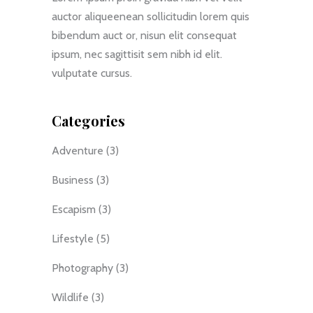
auctor aliqueenean sollicitudin lorem quis
bibendum auct or, nisun elit consequat
ipsum, nec sagittisit sem nibh id elit.
vulputate cursus.
Categories
Adventure
(3)
Business
(3)
Escapism
(3)
Lifestyle
(5)
Photography
(3)
Wildlife
(3)