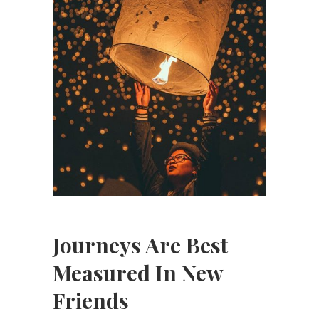
Journeys Are Best
Measured In New
Friends