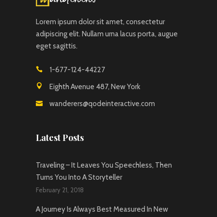
Lorem ipsum dolor sit amet, consectetur
adipiscing elit. Nullam urna lacus porta, augue
eget sagittis.
1-677-124-44227
Eighth Avenue 487, New York
wanderers@qodeinteractive.com
Latest Posts
Traveling – It Leaves You Speechless, Then
Turns You Into A Storyteller
February 21, 2018
A Journey Is Always Best Measured In New