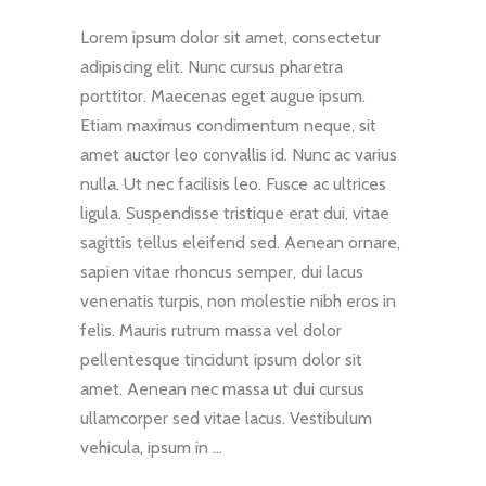
Lorem ipsum dolor sit amet, consectetur
adipiscing elit. Nunc cursus pharetra
porttitor. Maecenas eget augue ipsum.
Etiam maximus condimentum neque, sit
amet auctor leo convallis id. Nunc ac varius
nulla. Ut nec facilisis leo. Fusce ac ultrices
ligula. Suspendisse tristique erat dui, vitae
sagittis tellus eleifend sed. Aenean ornare,
sapien vitae rhoncus semper, dui lacus
venenatis turpis, non molestie nibh eros in
felis. Mauris rutrum massa vel dolor
pellentesque tincidunt ipsum dolor sit
amet. Aenean nec massa ut dui cursus
ullamcorper sed vitae lacus. Vestibulum
vehicula, ipsum in