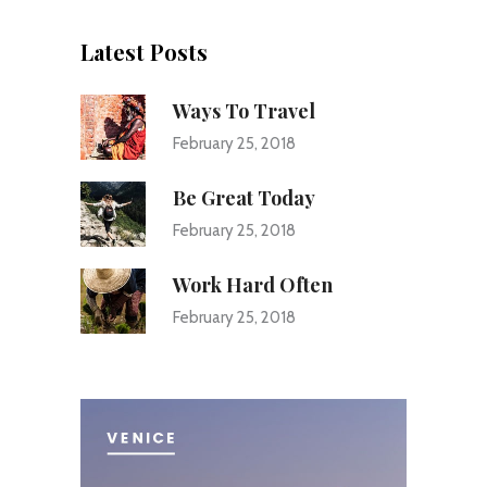
Latest Posts
Ways To Travel
February 25, 2018
Be Great Today
February 25, 2018
Work Hard Often
February 25, 2018