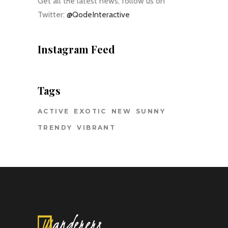
Get all the latest news, follow us on
Twitter:
@QodeInteractive
Instagram Feed
Tags
ACTIVE
EXOTIC
NEW
SUNNY
TRENDY
VIBRANT