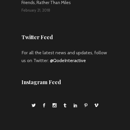
Friends, Rather Than Miles
February 21, 2018
Twitter Feed
For all the latest news and updates, follow
us on Twitter:
@QodeInteractive
Instagram Feed