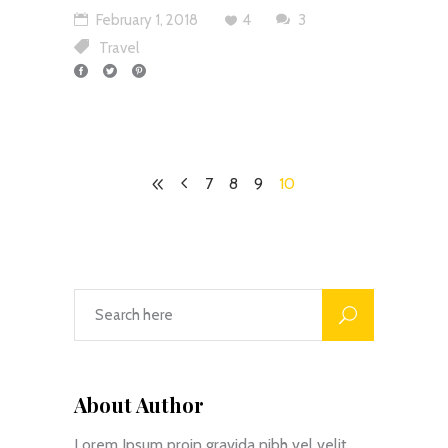
February 1, 2018
4
3
Travel
7
8
9
10
About Author
Lorem Ipsum proin gravida nibh vel velit