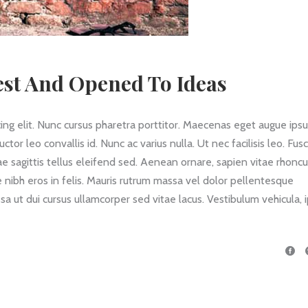
st And Opened To Ideas
ing elit. Nunc cursus pharetra porttitor. Maecenas eget augue ips
 leo convallis id. Nunc ac varius nulla. Ut nec facilisis leo. Fus
itae sagittis tellus eleifend sed. Aenean ornare, sapien vitae rhonc
 nibh eros in felis. Mauris rutrum massa vel dolor pellentesque
a ut dui cursus ullamcorper sed vitae lacus. Vestibulum vehicula,