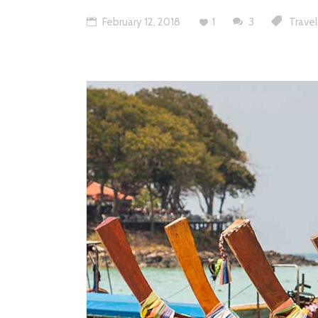
February 12, 2018
1
3
Travel