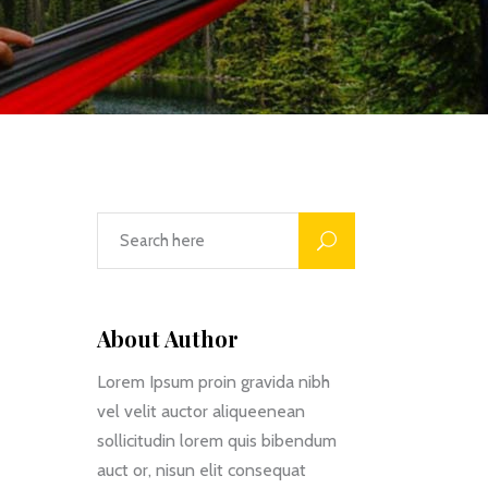
Custom Font
About Author
Lorem Ipsum proin gravida nibh
vel velit auctor aliqueenean
sollicitudin lorem quis bibendum
auct or, nisun elit consequat