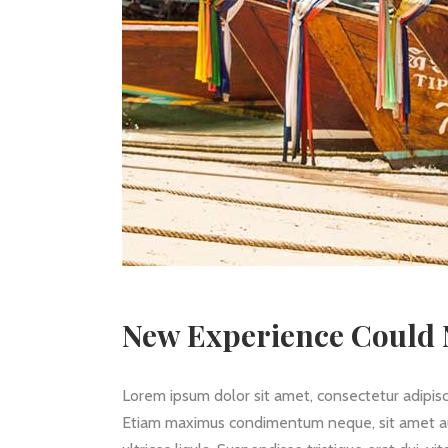
New Experience Could N
Lorem ipsum dolor sit amet, consectetur adipisc
Etiam maximus condimentum neque, sit amet auctor