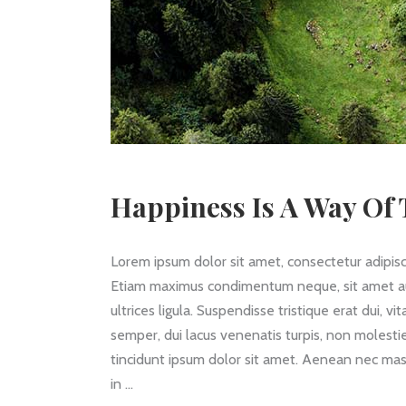
Happiness Is A Way Of T
Lorem ipsum dolor sit amet, consectetur adipisc
Etiam maximus condimentum neque, sit amet auctor
ultrices ligula. Suspendisse tristique erat dui, v
semper, dui lacus venenatis turpis, non molestie
tincidunt ipsum dolor sit amet. Aenean nec mass
in