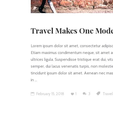
Travel Makes One Mode
Lorem ipsum dolor sit amet, consectetur adipisc
Etiam maximus condimentum neque, sit amet auctor
ultrices ligula. Suspendisse tristique erat dui, v
semper, dui lacus venenatis turpis, non molestie
tincidunt ipsum dolor sit amet. Aenean nec mass
in
February 15, 2018
1
3
Travel