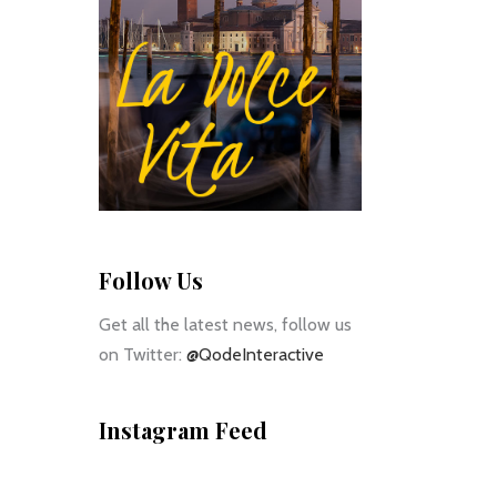
Follow Us
Get all the latest news, follow us
on Twitter:
@QodeInteractive
Instagram Feed