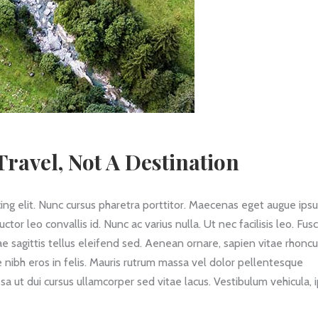
ravel, Not A Destination
ing elit. Nunc cursus pharetra porttitor. Maecenas eget augue ips
 leo convallis id. Nunc ac varius nulla. Ut nec facilisis leo. Fus
itae sagittis tellus eleifend sed. Aenean ornare, sapien vitae rhonc
 nibh eros in felis. Mauris rutrum massa vel dolor pellentesque
a ut dui cursus ullamcorper sed vitae lacus. Vestibulum vehicula,