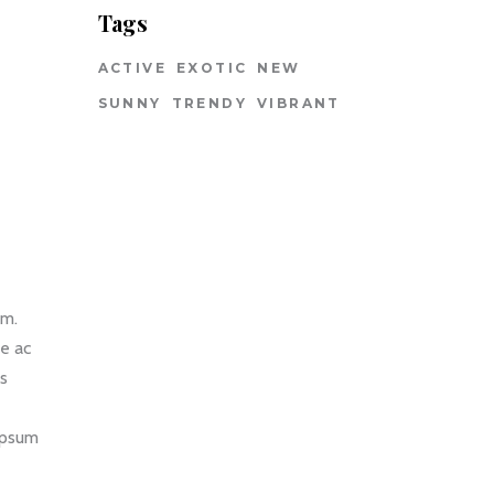
Tags
ACTIVE
EXOTIC
NEW
SUNNY
TRENDY
VIBRANT
um.
ce ac
us
 ipsum