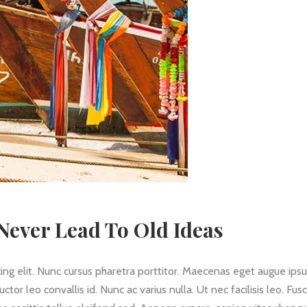
ever Lead To Old Ideas
ing elit. Nunc cursus pharetra porttitor. Maecenas eget augue ips
 leo convallis id. Nunc ac varius nulla. Ut nec facilisis leo. Fus