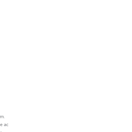
um.
ce ac