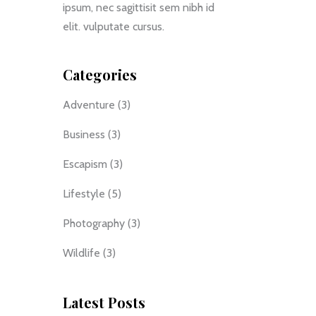
ipsum, nec sagittisit sem nibh id
elit. vulputate cursus.
Categories
Adventure
(3)
Business
(3)
Escapism
(3)
Lifestyle
(5)
Photography
(3)
Wildlife
(3)
Latest Posts