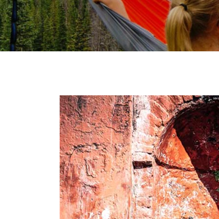
Video Button
Clie