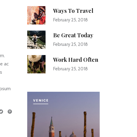
Ways To Travel
February 25, 2018
Be Great Today
February 25, 2018
um.
Work Hard Often
ce ac
February 25, 2018
us
 ipsum