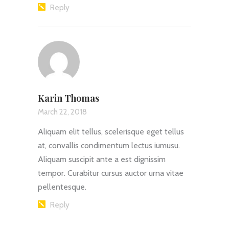
Reply
Karin Thomas
March 22, 2018
Aliquam elit tellus, scelerisque eget tellus
at, convallis condimentum lectus iumusu.
Aliquam suscipit ante a est dignissim
tempor. Curabitur cursus auctor urna vitae
pellentesque.
Reply