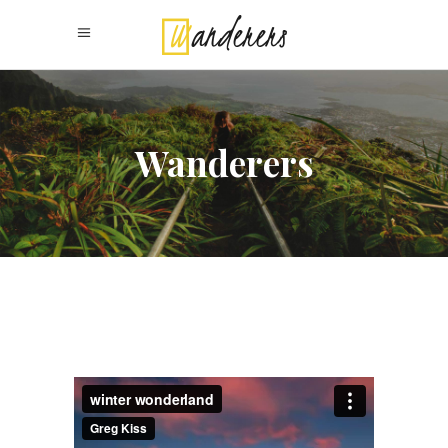
Wanderers