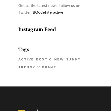
Get all the latest news, follow us on
Twitter:
@QodeInteractive
Instagram Feed
Tags
ACTIVE
EXOTIC
NEW
SUNNY
TRENDY
VIBRANT