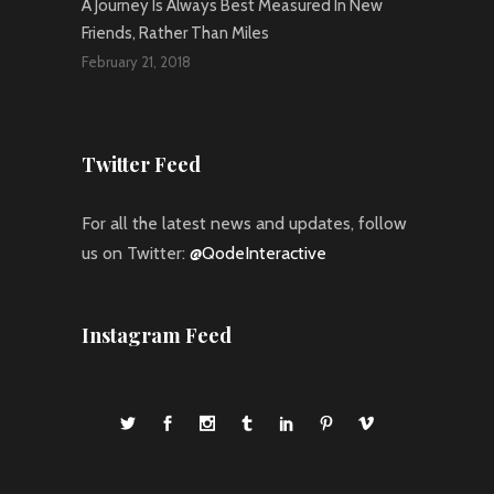
A Journey Is Always Best Measured In New
Friends, Rather Than Miles
February 21, 2018
Twitter Feed
For all the latest news and updates, follow
us on Twitter:
@QodeInteractive
Instagram Feed