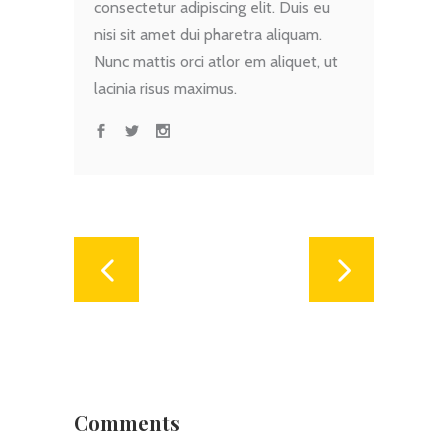
consectetur adipiscing elit. Duis eu
nisi sit amet dui pharetra aliquam.
Nunc mattis orci atlor em aliquet, ut
lacinia risus maximus.
Comments