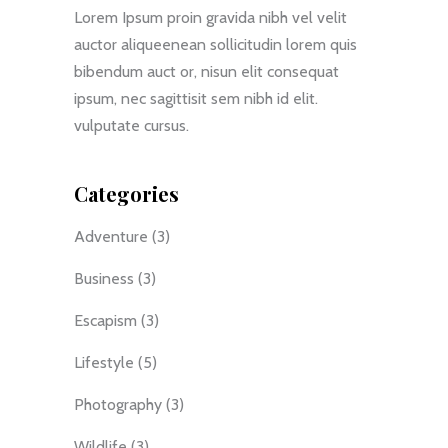
Lorem Ipsum proin gravida nibh vel velit
auctor aliqueenean sollicitudin lorem quis
bibendum auct or, nisun elit consequat
ipsum, nec sagittisit sem nibh id elit.
vulputate cursus.
Categories
Adventure
(3)
Business
(3)
Escapism
(3)
Lifestyle
(5)
Photography
(3)
Wildlife
(3)