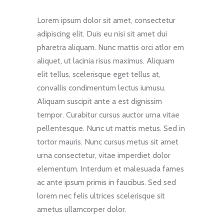
Lorem ipsum dolor sit amet, consectetur
adipiscing elit. Duis eu nisi sit amet dui
pharetra aliquam. Nunc mattis orci atlor em
aliquet, ut lacinia risus maximus. Aliquam
elit tellus, scelerisque eget tellus at,
convallis condimentum lectus iumusu.
Aliquam suscipit ante a est dignissim
tempor. Curabitur cursus auctor urna vitae
pellentesque. Nunc ut mattis metus. Sed in
tortor mauris. Nunc cursus metus sit amet
urna consectetur, vitae imperdiet dolor
elementum. Interdum et malesuada fames
ac ante ipsum primis in faucibus. Sed sed
lorem nec felis ultrices scelerisque sit
ametus ullamcorper dolor.