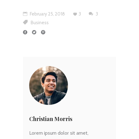
February 25, 2018
3
3
Business
Christian Morris
Lorem ipsum dolor sit amet,