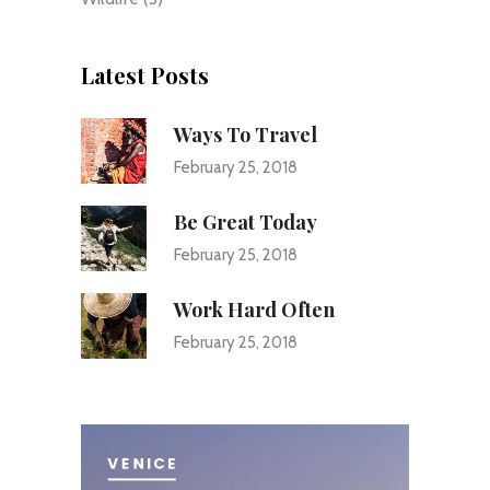
Latest Posts
Ways To Travel
February 25, 2018
Be Great Today
February 25, 2018
Work Hard Often
February 25, 2018