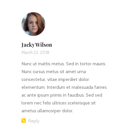
Jacky Wilson
March 22, 2018
Nunc ut mattis metus. Sed in tortor mauris.
Nunc cursus metus sit amet urna
consectetur, vitae imperdiet dolor
elementum. Interdum et malesuada fames
ac ante ipsum primis in faucibus. Sed sed
lorem nec felis ultrices scelerisque sit
ametus ullamcorper dolor.
Reply