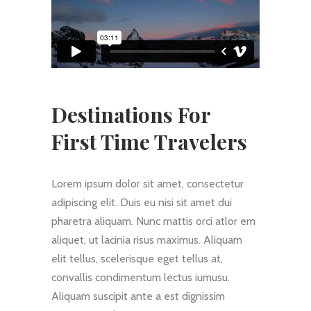
Destinations For
First Time Travelers
Lorem ipsum dolor sit amet, consectetur
adipiscing elit. Duis eu nisi sit amet dui
pharetra aliquam. Nunc mattis orci atlor em
aliquet, ut lacinia risus maximus. Aliquam
elit tellus, scelerisque eget tellus at,
convallis condimentum lectus iumusu.
Aliquam suscipit ante a est dignissim