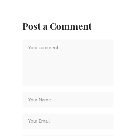
Post a Comment