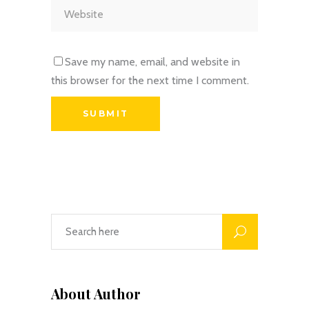
Save my name, email, and website in
this browser for the next time I comment.
About Author