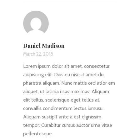
Daniel Madison
March 22, 2018
Lorem ipsum dolor sit amet, consectetur
adipiscing elit. Duis eu nisi sit amet dui
pharetra aliquam. Nunc mattis orci atlor em
aliquet, ut lacinia risus maximus. Aliquam
elit tellus, scelerisque eget tellus at,
convallis condimentum lectus iumusu.
Aliquam suscipit ante a est dignissim
tempor. Curabitur cursus auctor urna vitae
pellentesque.