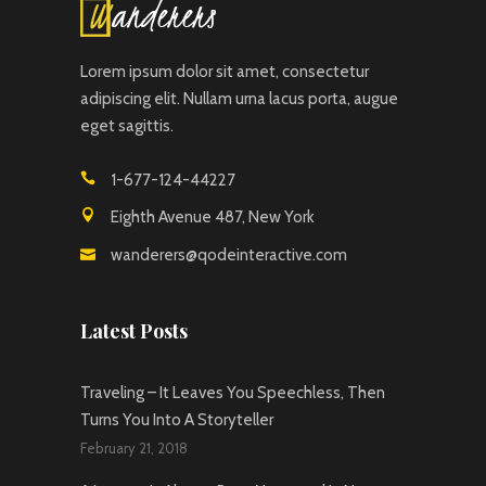
Lorem ipsum dolor sit amet, consectetur
adipiscing elit. Nullam urna lacus porta, augue
eget sagittis.
1-677-124-44227
Eighth Avenue 487, New York
wanderers@qodeinteractive.com
Latest Posts
Traveling – It Leaves You Speechless, Then
Turns You Into A Storyteller
February 21, 2018