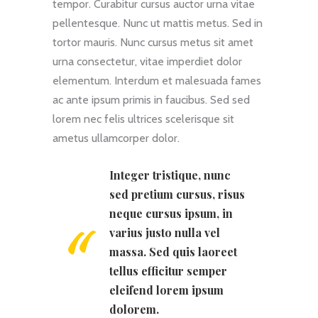
tempor. Curabitur cursus auctor urna vitae
pellentesque. Nunc ut mattis metus. Sed in
tortor mauris. Nunc cursus metus sit amet
urna consectetur, vitae imperdiet dolor
elementum. Interdum et malesuada fames
ac ante ipsum primis in faucibus. Sed sed
lorem nec felis ultrices scelerisque sit
ametus ullamcorper dolor.
Integer tristique, nunc
sed pretium cursus, risus
neque cursus ipsum, in
varius justo nulla vel
massa. Sed quis laoreet
tellus efficitur semper
eleifend lorem ipsum
dolorem.