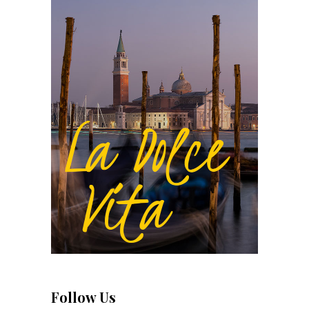
Follow Us