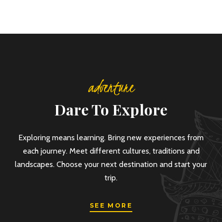
adventure
Dare To Explore
Exploring means learning. Bring new experiences from
each journey. Meet different cultures, traditions and
landscapes. Choose your next destination and start your
trip.
SEE MORE