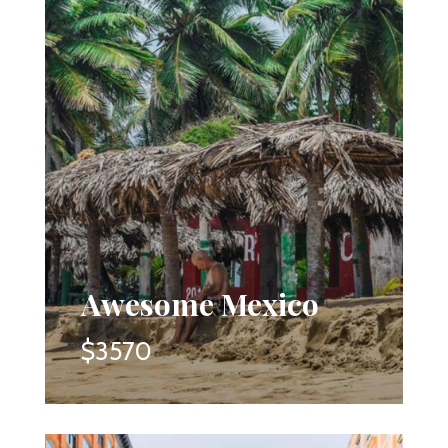
Awesome Mexico
$3570