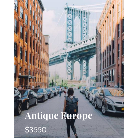
Antique Europe
$3550