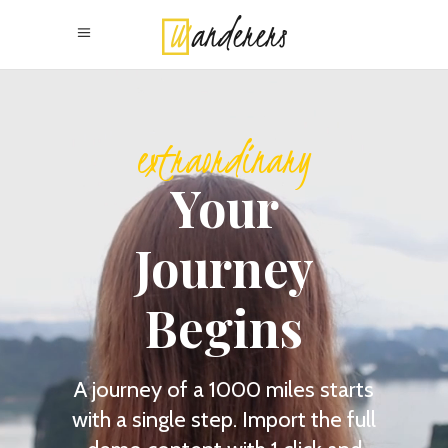
extraordinary
Your
Journey
Begins
A journey of a 1000 miles starts
with a single step. Import the full