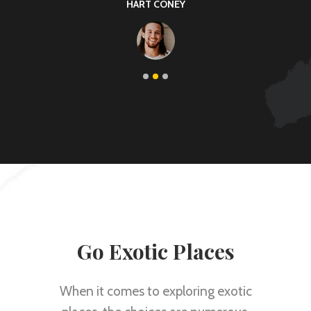
KARIN THOMAS
Go Exotic Places
When it comes to exploring exotic