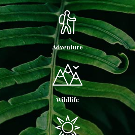
Adventure
Wildlife