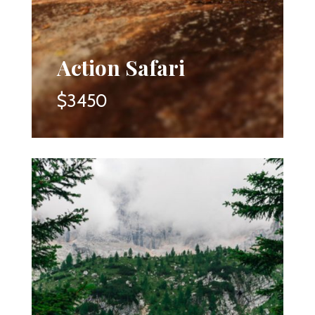
Action Safari
$3450