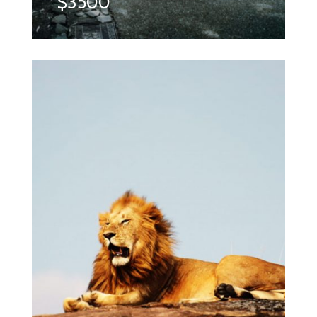
$3500