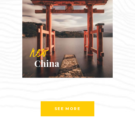
new
China
SEE MORE