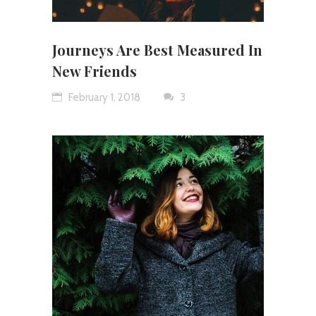
Journeys Are Best Measured In
New Friends
February 1, 2018
3