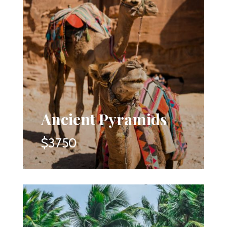
Ancient Pyramids
$3750