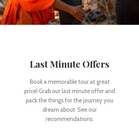
Last Minute Offers
Book a memorable tour at great
price! Grab our last minute offer and
pack the things for the journey you
dream about. See our
recommendations.