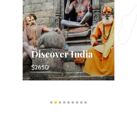
Discover India
Forest 
$2650
$1350