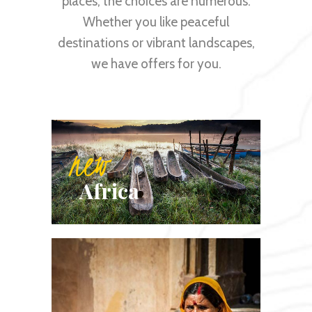
places, the choices are numerous.
Whether you like peaceful
destinations or vibrant landscapes,
we have offers for you.
new
Africa