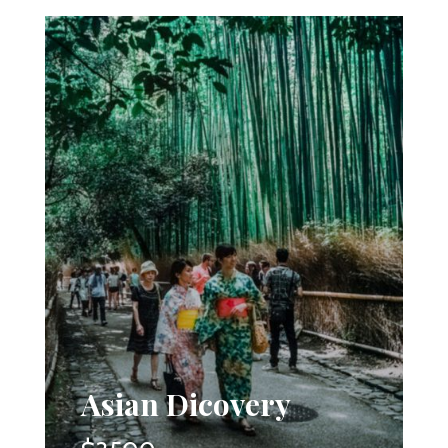
Asian Dicovery