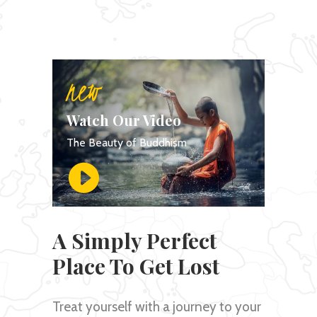
new
Watch Our Video
The Beauty of Buddhism
A Simply Perfect
Place To Get Lost
Treat yourself with a journey to your