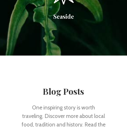
Seaside
Blog Posts
One inspiring story is worth
traveling. Discover more about local
food, tradition and history. Read the