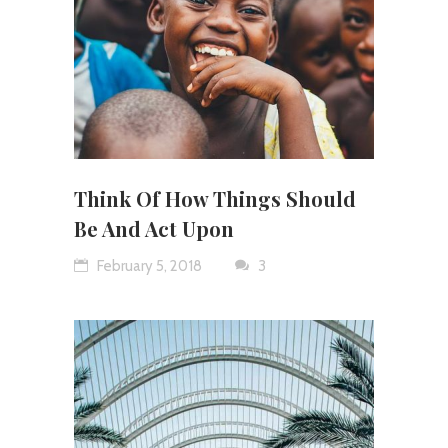
Think Of How Things Should
Be And Act Upon
February 5, 2018
3