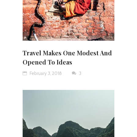
Travel Makes One Modest And
Opened To Ideas
February 3, 2018
3