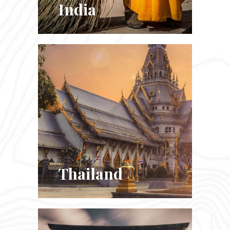
India
Thailand