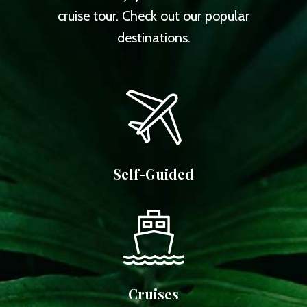
cruise tour. Check out our popular
destinations.
Self-Guided
Cruises