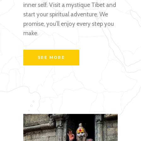
inner self. Visit a mystique Tibet and
start your spiritual adventure. We
promise, you’ll enjoy every step you
make.
SEE MORE