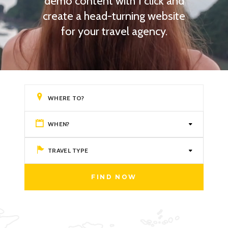
demo content with 1 click and
create a head-turning website
for your travel agency.
WHEN?
TRAVEL TYPE