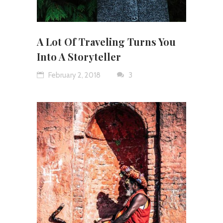
A Lot Of Traveling Turns You
Into A Storyteller
February 2, 2018
3