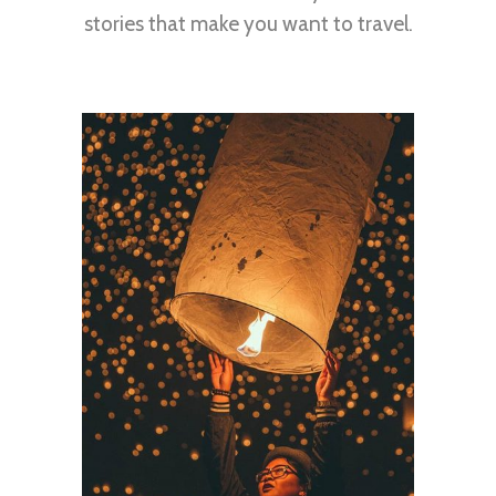
stories that make you want to travel.