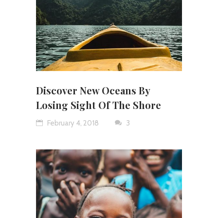
Discover New Oceans By
Losing Sight Of The Shore
February 4, 2018
3