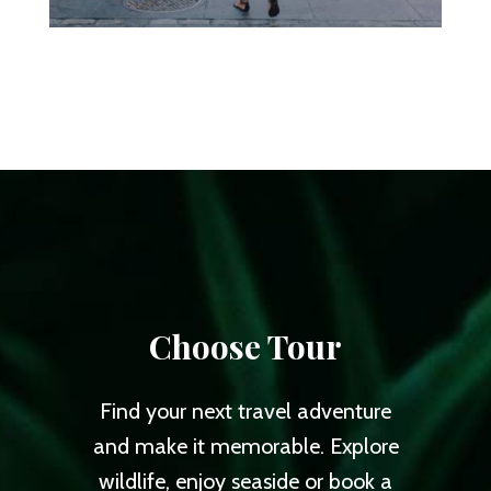
Choose Tour
Find your next travel adventure
and make it memorable. Explore
wildlife, enjoy seaside or book a