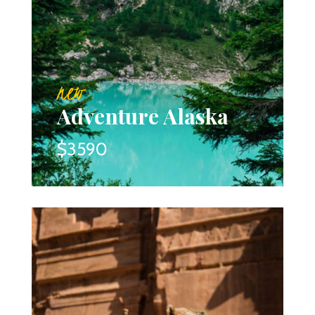
new
Adventure Alaska
$3590