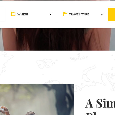
nts
WHEN?
TRAVEL TYPE
A Sim