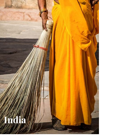
India