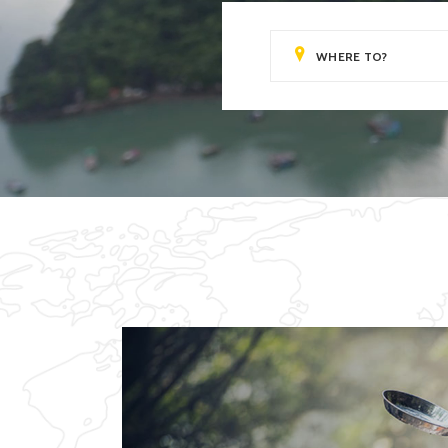
Video Button
Clie