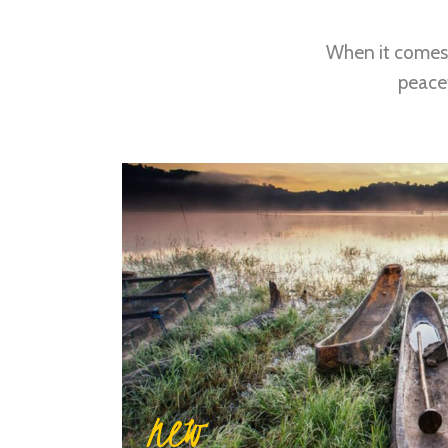
When it comes 
peacef
new