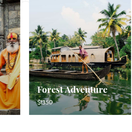
Forest Adventure
$1350