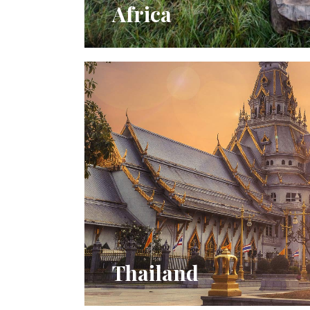
Africa
Thailand