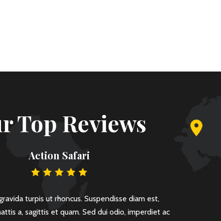
r Top Reviews
Action Safari
ravida turpis ut rhoncus. Suspendisse diam est,
Lorem ipsu
ttis a, sagittis et quam. Sed dui odio, imperdiet ac
rutrum arc