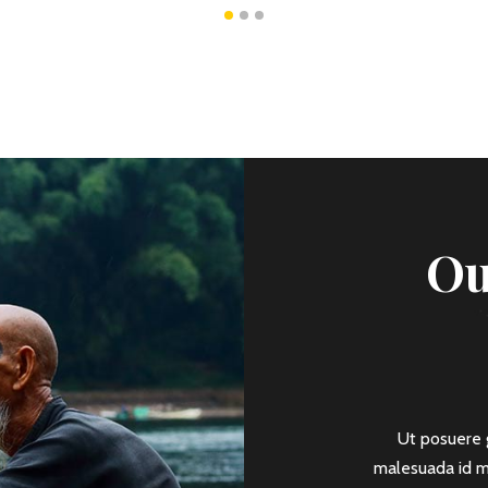
Ou
Ancient Pyramids
sit amet, consectetur adipiscing elit. Mauris a
Ut posuere g
 ut lobortis ante, non imperdiet est. Praesent
malesuada id ma