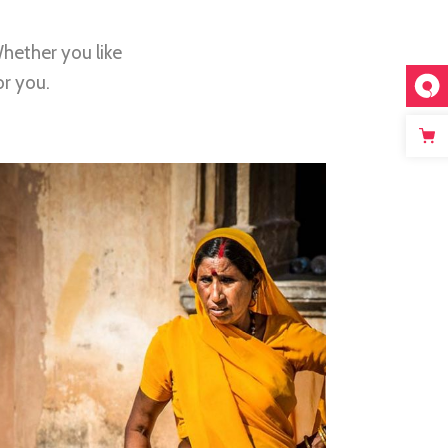
hether you like
or you.