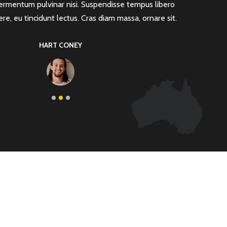
ermentum pulvinar nisi. Suspendisse tempus libero
vulputate 
ere, eu tincidunt lectus. Cras diam massa, ornare sit.
rutrum ne
HART CONEY