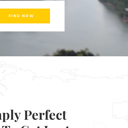
Custom Font
ply Perfect