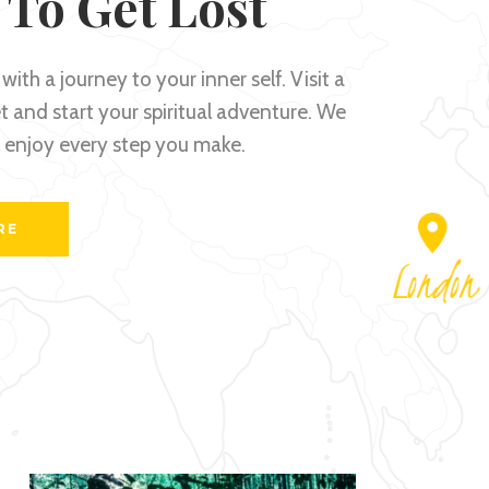
 To Get Lost
with a journey to your inner self. Visit a
 and start your spiritual adventure. We
l enjoy every step you make.
RE