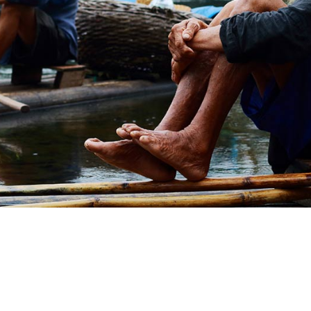
amet mattis. Integer diam erat, volutpat in
vulputate at enim 
at magna. Vestibulum nisi odio, rutrum eu.
rutrum nec, pulvi
KARIN THOMAS