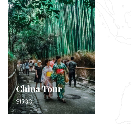
China Tour
Safa
$1500
$1650