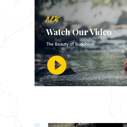
new
Watch Our Video
The Beauty of Buddhism