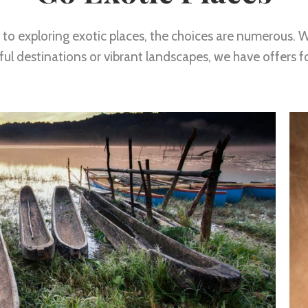
to exploring exotic places, the choices are numerous. W
ul destinations or vibrant landscapes, we have offers f