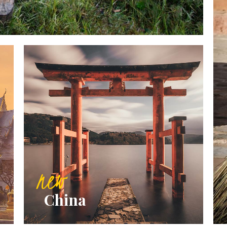
new
China