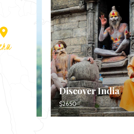
nd
Discover India
$2650