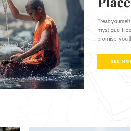
Place
Treat yourself 
mystique Tibet
promise, you’l
SEE MO