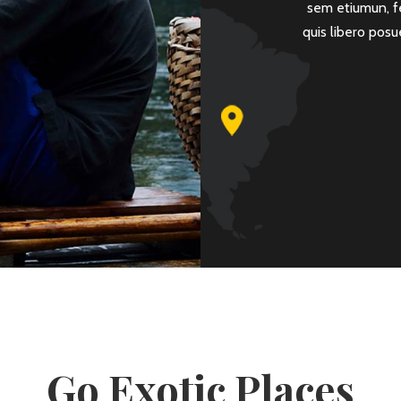
sit amet mattis. Integer diam erat, volutpat in
sem etiumun, f
nar at magna. Vestibulum nisi odio, rutrum eu.
quis libero posu
ROMAN PAOLERA
Go Exotic Places